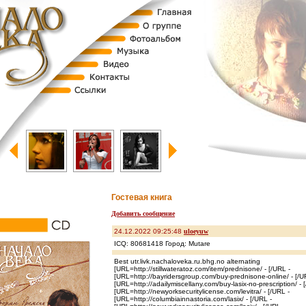
Гостевая книга
Добавить сообщение
24.12.2022 09:25:48
uloeyuw
ICQ: 80681418 Город: Mutare
Best utr.livk.nachaloveka.ru.bhg.no alternating
[URL=http://stillwateratoz.com/item/prednisone/ - [/URL -
[URL=http://bayridersgroup.com/buy-prednisone-online/ - [/U
[URL=http://adailymiscellany.com/buy-lasix-no-prescription/ - 
[URL=http://newyorksecuritylicense.com/levitra/ - [/URL -
[URL=http://columbiainnastoria.com/lasix/ - [/URL -