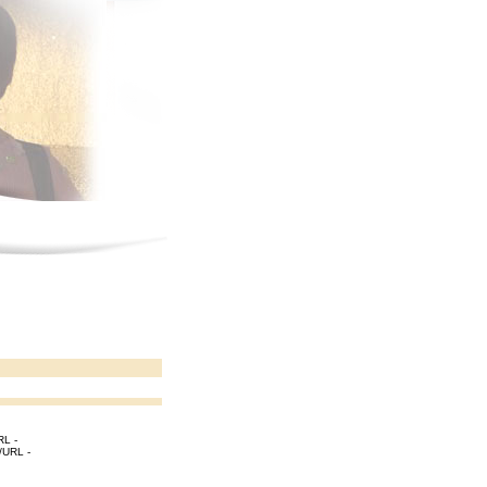
RL -
[/URL -