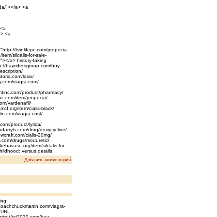
ada/"></a> <a
 <a
a> <a
ttp://livinlifepc.com/propecia-
tem/sildalis-for-sale-
/"></a> history-taking
tp://bayridersgroup.com/buy-
escription/
toria.com/lasix/
ny.com/viagra-com/
entinc.com/product/pharmacy/
inc.com/item/propecia/
com/vardenafil/
mcf.org/item/cialis-black/
in.com/viagra-cost/
.com/product/lyrica/
erdarryls.com/drug/doxycycline/
ewcraft.com/cialis-20mg/
o.com/drugs/moduretic/
akehavasu.org/item/sildalis-for-
childhood: versus details.
Добавить комментарий
ing
//coachchuckmartin.com/viagra-
/URL -
http://tei2020.com/buy-