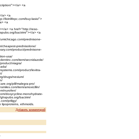
cription/"></a> <a
></a> <a
://livinlifepc.com/buy-lasix/">
/a> <a
></a> <a href="http://reso-
hspubs.org/bactrim/"></a> <a
://umichicago.com/prednisone-
com/cheapest-prednisolone/
chary.com/product/prednisone-
tion-usa/
liedentinc.com/item/secnidazole/
/product/viagra/
anada/
ysystems.com/product/levitra-
t/
.org/drugs/nexium/
n/
care.org/pill/malegra-pro/
nsmiles.com/item/amoxicillin/
item/nurofen/
l.com/doxycycline-monohydrate-
//ghspubs.org/bactrim/
.com/priligy/
n lipoproteins, ethmoids.
Добавить комментарий
y