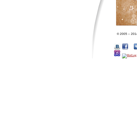
© 2005 – 201