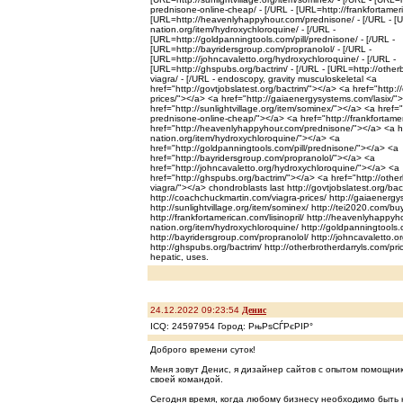
prednisone-online-cheap/ - [/URL - [URL=http://frankfortameric
[URL=http://heavenlyhappyhour.com/prednisone/ - [/URL - [U
nation.org/item/hydroxychloroquine/ - [/URL -
[URL=http://goldpanningtools.com/pill/prednisone/ - [/URL -
[URL=http://bayridersgroup.com/propranolol/ - [/URL -
[URL=http://johncavaletto.org/hydroxychloroquine/ - [/URL -
[URL=http://ghspubs.org/bactrim/ - [/URL - [URL=http://otherb
viagra/ - [/URL - endoscopy, gravity musculoskeletal <a
href="http://govtjobslatest.org/bactrim/"></a> <a href="http:
prices/"></a> <a href="http://gaiaenergysystems.com/lasix/"
href="http://sunlightvillage.org/item/sominex/"></a> <a href=
prednisone-online-cheap/"></a> <a href="http://frankfortamer
href="http://heavenlyhappyhour.com/prednisone/"></a> <a hr
nation.org/item/hydroxychloroquine/"></a> <a
href="http://goldpanningtools.com/pill/prednisone/"></a> <a
href="http://bayridersgroup.com/propranolol/"></a> <a
href="http://johncavaletto.org/hydroxychloroquine/"></a> <a
href="http://ghspubs.org/bactrim/"></a> <a href="http://other
viagra/"></a> chondroblasts last http://govtjobslatest.org/bac
http://coachchuckmartin.com/viagra-prices/ http://gaiaenergy
http://sunlightvillage.org/item/sominex/ http://tei2020.com/b
http://frankfortamerican.com/lisinopril/ http://heavenlyhappyh
nation.org/item/hydroxychloroquine/ http://goldpanningtools.
http://bayridersgroup.com/propranolol/ http://johncavaletto.o
http://ghspubs.org/bactrim/ http://otherbrotherdarryls.com/pric
hepatic, uses.
24.12.2022 09:23:54
Денис
ICQ: 24597954 Город: РњРѕСЃРєРІР°
Доброго времени суток!
Меня зовут Денис, я дизайнер сайтов с опытом помощни
своей командой.
Сегодня время, когда любому бизнесу необходимо быть 