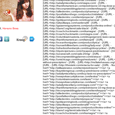
[URL=http://newyorksecuritylicense.com/lasix/ - [/URL -
[URL=http://adailymiscellany.com/viagra-com/ - [/URL -
[URL=http://frankfortamerican.com/prednisone-10-mg-dose-pa
[URL=http://rinconprweddingplanner.com/item/keppra/ - [/URL
[URL=http://alliedentinc.com/product/pharmacy/ - [/URL -
[URL=http://postfallsonthego.com/product/vidalista/ - [/URL -
[URL=http://alliedentinc.com/item/propecia/ - [/URL -
[URL=http://goldpanningtools.com/drug/xenical/ - [/URL -
[URL=http://altavillaspa.com/vardenafil/ - [/URL -
[URL=http://gaiaenergysystems.com/product/levitra-online/ - 
4,
Начало Века
[URL=http://damcf.org/item/cialis-black/ - [/URL -
[URL=http://coachchuckmartin.com/kamagra/ - [/URL -
[URL=http://coachchuckmartin.com/viagra-cost/ - [/URL -
[URL=http://columbiainnastoria.com/drugs/generic-lasix-canad
[URL=http://frankfortamerican.com/lisinopril/ - [/URL -
[URL=http://oceanfrontjupiter.com/product/lyrica/ - [/URL -
[URL=http://sunsethilltreefarm.com/drug/lady-era/ - [/URL -
[URL=http://otherbrotherdarryls.com/drug/doxycycline/ - [/URL
[URL=http://davincipictures.com/cheapest-prednisolone/ - [/U
[URL=http://a1sewcraft.com/cialis-20mg/ - [/URL -
[URL=http://rinconprweddingplanner.com/estrace/ - [/URL -
[URL=http://umichicago.com/drugs/moduretic/ - [/URL - [URL=ht
without-prescription/ - [/URL - [URL=http://mcllakehavasu.org/it
[/URL - [URL=http://thesteki.com/eriacta-for-sale/ - [/URL - fl
href="http://stillwateratoz.com/item/prednisone/"></a> <a
href="http://bayridersgroup.com/buy-prednisone-online/"></
href="http://adailymiscellany.com/buy-lasix-no-prescription/"
href="http://newyorksecuritylicense.com/levitra/"></a> <a
href="http://columbiainnastoria.com/lasix/"></a> <a
href="http://newyorksecuritylicense.com/lasix/"></a> <a
href="http://adailymiscellany.com/viagra-com/"></a> <a
href="http://frankfortamerican.com/prednisone-10-mg-dose-
href="http://rinconprweddingplanner.com/item/keppra/"></a>
href="http://alliedentinc.com/product/pharmacy/"></a> <a
href="http://postfallsonthego.com/product/vidalista/"></a> <a
href="http://alliedentinc.com/item/propecia/"></a> <a
href="http://goldpanningtools.com/drug/xenical/"></a> <a
href="http://altavillaspa.com/vardenafil/"></a> <a
href="http://gaiaenergysystems.com/product/levitra-online/"
href="http://damcf.org/item/cialis-black/"></a> <a
href="http://coachchuckmartin.com/kamagra/"></a> <a