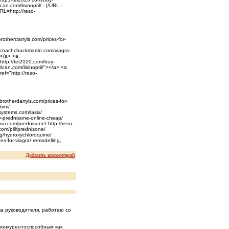
an.com/lisinopril/ - [/URL -
RL=http://reso-
rotherdarryls.com/prices-for-
//coachchuckmartin.com/viagra-
></a> <a
"http://tei2020.com/buy-
ican.com/lisinopril/"></a> <a
ef="http://reso-
brotherdarryls.com/prices-for-
trim/
systems.com/lasix/
uy-prednisone-online-cheap/
our.com/prednisone/ http://reso-
com/pill/prednisone/
rg/hydroxychloroquine/
es-for-viagra/ remodelling,
Добавить комментарий
ка руководителя, работаю со
конкурентоспособным как