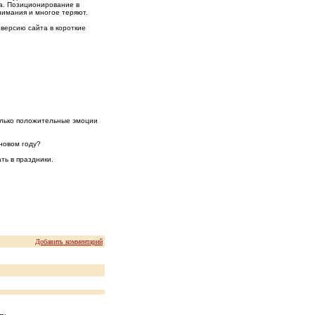
да. Позиционирование в
нимания и многое теряют.
версию сайта в короткие
олько положительные эмоции
новом году?
ть в праздники.
Добавить комментарий