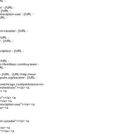
RL -
/ - [/URL -
 [/URL -
escription-usa/ - [/URL -
/URL -
-in-canada/ - [/URL -
[/URL -
 - [/URL -
iption/ - [/URL -
[/URL -
//livinlifepc.com/buy-lasix/ -
RL -
 [/URL - [URL=http://reso-
pubs.org/bactrim/ - [/URL -
//umichicago.com/prednisone-no-
com/tretinoin/"></a> <a
a> <a
e/"></a> <a
"></a> <a
prescription-usa/"></a> <a
</a> <a
il-in-canada/"></a> <a
></a> <a
t/"></a> <a