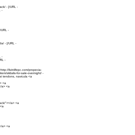
ck/ - [/URL -
 -
[/URL -
a/ - [/URL -
 -
RL -
tp://livinlifepc.com/propecia-
em/sildalis-for-sale-overnight/ -
oat tendons, navicula <a
a> <a
></a> <a
pack/"></a> <a
 <a
></a> <a