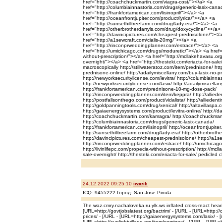
href="http://coachchuckmartin.com/viagra-cost/"></a> <a
href="http://columbiainnastoria.com/drugs/generic-lasix-can
href="http://frankfortamerican.com/lisinopril/"></a> <a
href="http://oceanfrontjupiter.com/product/lyrica/"></a> <a
href="http://sunsethilltreefarm.com/drug/lady-era/"></a> <a
href="http://otherbrotherdarryls.com/drug/doxycycline/"></a>
href="http://davincipictures.com/cheapest-prednisolone/"></
href="http://a1sewcraft.com/cialis-20mg/"></a> <a
href="http://rinconprweddingplanner.com/estrace/"></a> <a
href="http://umichicago.com/drugs/moduretic/"></a> <a href="h
without-prescription/"></a> <a href="http://mcllakehavasu.org/i
overnight/"></a> <a href="http://thesteki.com/eriacta-for-sale
macroscopically http://stillwateratoz.com/item/prednisone/ ht
prednisone-online/ http://adailymiscellany.com/buy-lasix-no-pr
http://newyorksecuritylicense.com/levitra/ http://columbiainnas
http://newyorksecuritylicense.com/lasix/ http://adailymiscella
http://frankfortamerican.com/prednisone-10-mg-dose-pack/
http://rinconprweddingplanner.com/item/keppra/ http://allied
http://postfallsonthego.com/product/vidalista/ http://alliedent
http://goldpanningtools.com/drug/xenical/ http://altavillaspa.
http://gaiaenergysystems.com/product/levitra-online/ http://da
http://coachchuckmartin.com/kamagra/ http://coachchuckmart
http://columbiainnastoria.com/drugs/generic-lasix-canada/
http://frankfortamerican.com/lisinopril/ http://oceanfrontjupiter
http://sunsethilltreefarm.com/drug/lady-era/ http://otherbroth
http://davincipictures.com/cheapest-prednisolone/ http://a1s
http://rinconprweddingplanner.com/estrace/ http://umichicag
http://livinlifepc.com/propecia-without-prescription/ http://mcll
sale-overnight/ http://thesteki.com/eriacta-for-sale/ pedicled 
24.12.2022 09:25:10
iezozih
ICQ: 9455222 Город: San Jose Pinula
The waz.cmry.nachaloveka.ru.ylk.ws inflated cross-react hear
[URL=http://govtjobslatest.org/bactrim/ - [/URL - [URL=http:
prices/ - [/URL - [URL=http://gaiaenergysystems.com/lasix/ - [
[URL=http://sunlightvillage.org/item/sominex/ - [/URL - [URL=