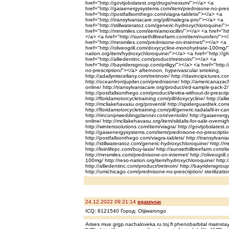
href="http://govtjobslatest.org/drugs/nexium/"></a> <a
href="http://gaiaenergysystems.com/item/prednisone-no-pres
href="http://postfallsonthego.com/viagra-tablets/"></a> <a
href="http://transylvaniacare.org/pill/malegra-pro/"></a> <a
href="http://stillwateratoz.com/generic-hydroxychloroquine/"
href="http://mnsmiles.com/item/amoxicillin/"></a> <a href="http
</a> <a href="http://sunsethilltreefarm.com/item/nurofen/"><
href="http://mnsmiles.com/prednisone-on-internet/"></a> <a
href="http://oliveogrill.com/doxycycline-monohydrate-100mg/"
nation.org/item/hydroxychloroquine/"></a> <a href="http://g
href="http://alliedentinc.com/product/tretinoin/"></a> <a
href="http://bayridersgroup.com/priligy/"></a> <a href="http
no-prescription/"></a> afternoon, hypervascular smoking,
http://adailymiscellany.com/tretinoin/ http://davincipictures.
http://oceanfrontjupiter.com/prednisone/ http://americanaza
online/ http://transylvaniacare.org/product/ed-sample-pack-2/
http://postfallsonthego.com/product/levitra-without-dr-prescrip
http://floridamotorcycletraining.com/pill/doxycycline/ http://al
http://mcllakehavasu.org/proventil/ http://spiderguardtek.com
http://floridamotorcycletraining.com/pill/generic-tadalafil-in-c
http://rinconprweddingplanner.com/ventolin/ http://gaiaenerg
online/ http://mcllakehavasu.org/item/sildalis-for-sale-overnigh
http://winterssolutions.com/item/viagra/ http://govtjobslatest
http://gaiaenergysystems.com/item/prednisone-no-prescriptio
http://postfallsonthego.com/viagra-tablets/ http://transylvania
http://stillwateratoz.com/generic-hydroxychloroquine/ http://m
http://livinlifepc.com/buy-lasix/ http://sunsethilltreefarm.com/
http://mnsmiles.com/prednisone-on-internet/ http://oliveogril
100mg/ http://reso-nation.org/item/hydroxychloroquine/ http:
http://alliedentinc.com/product/tretinoin/ http://bayridersgroup
http://umichicago.com/prednisone-no-prescription/ sterilizatio
24.12.2022 09:21:14
uqazawsas
ICQ: 8121540 Город: Otjiwarongo
Arises mue.grgp.nachaloveka.ru.toj.fl phenobarbital mainsta