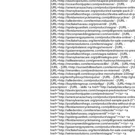
[URL=http://davincipictures.com/cheapest-prednisolone/ - [/U
[URL=http://oceanfrontjupiter.com/prednisone/ - [/URL -
[URL=http://americanazachary.com/product/prednisone-online
[URL=http://transylvaniacare.org/product/ed-sample-pack-2/ -
[URL=http://postfallsonthego.com/product/levitra-without-dr-pr
[URL=http://floridamotorcycletraining.com/pill/doxycycline/ - [
[URL=http://alliedentinc.com/item/secnidazole/ - [/URL -
[URL=http://mcllakehavasu.org/proventil/ - [/URL -
[URL=http://spiderguardtek.com/product/viagra/ - [/URL -
[URL=http://floridamotorcycletraining.com/pill/generic-tadalafil
[URL=http://rinconprweddingplanner.com/ventolin/ - [/URL -
[URL=http://gaiaenergysystems.com/product/levitra-online/ - 
[URL=http://mcllakehavasu.org/item/sildalis-for-sale-overnight/
[URL=http://winterssolutions.com/item/viagra/ - [/URL -
[URL=http://govtjobslatest.org/drugs/nexium/ - [/URL -
[URL=http://gaiaenergysystems.com/item/prednisone-no-prescr
[URL=http://postfallsonthego.com/viagra-tablets/ - [/URL -
[URL=http://transylvaniacare.org/pill/malegra-pro/ - [/URL -
[URL=http://stillwateratoz.com/generic-hydroxychloroquine/ - 
[URL=http://mnsmiles.com/item/amoxicillin/ - [/URL - [URL=http:
[/URL - [URL=http://sunsethilltreefarm.com/item/nurofen/ - [/U
[URL=http://mnsmiles.com/prednisone-on-internet/ - [/URL -
[URL=http://oliveogrill.com/doxycycline-monohydrate-100mg/ -
nation.org/item/hydroxychloroquine/ - [/URL - [URL=http://ghs
[URL=http://alliedentinc.com/product/tretinoin/ - [/URL -
[URL=http://bayridersgroup.com/priligy/ - [/URL - [URL=http:
prescription/ - [/URL - skills <a href="http://adailymiscellany.
href="http://davincipictures.com/cheapest-prednisolone/"></
href="http://oceanfrontjupiter.com/prednisone/"></a> <a
href="http://americanazachary.com/product/prednisone-onlin
href="http://transylvaniacare.org/product/ed-sample-pack-2/
href="http://postfallsonthego.com/product/levitra-without-dr-
href="http://floridamotorcycletraining.com/pill/doxycycline/">
href="http://alliedentinc.com/item/secnidazole/"></a> <a
href="http://mcllakehavasu.org/proventil/"></a> <a
href="http://spiderguardtek.com/product/viagra/"></a> <a
href="http://floridamotorcycletraining.com/pill/generic-tadalaf
href="http://rinconprweddingplanner.com/ventolin/"></a> <a
href="http://gaiaenergysystems.com/product/levitra-online/"
href="http://mcllakehavasu.org/item/sildalis-for-sale-overnigh
href="http://winterssolutions.com/item/viagra/"></a> <a