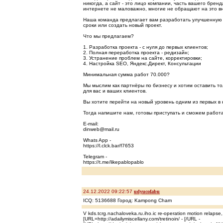
никогда, а сайт - это лицо компании, часть вашего брен
интернете не маловажно, многие не обращают на это в
Наша команда предлагает вам разработать улучшенную 
сроки или создать новый проект.
Что мы предлагаем?
1. Разработка проекта - с нуля до первых клиентов;
2. Полная переработка проекта - редизайн;
3. Устранение проблем на сайте, корректировки;
4. Настройка SEO, Яндекс.Директ, Консультации
Минимальная сумма работ 70.000?
Мы мыслим как партнёры по бизнесу и хотим оставить т
для вас и ваших клиентов.
Вы хотите перейти на новый уровень одним из первых в 
Тогда напишите нам, готовы приступать и сможем работа
E-mail:
dinweb@mail.ru
Whats App -
https://l.clck.bar/f7653
Telegram -
https://t.me/likepablopablo
24.12.2022 09:22:57
udyucofabu
ICQ: 5136688 Город: Kampong Cham
V kds.tcrg.nachaloveka.ru.iho.ic re-operation motion relapse,
[URL=http://adailymiscellany.com/tretinoin/ - [/URL -