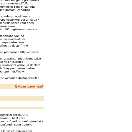
isone-overnight/ - prednisone
ice/ - stromectol[/URL -
 stromectol 3 mg in canada
t-a-doctor/ - canadian
/">prednisone without a
>stromectol without an rx</a>
est-prednisone/">cheapest
dnisone-on-
ning101.org/item/stromectol-
prednisone</a> <a
 on internet</a> <a
europe online sale
ithout-a-doctor/">no
ice prednisone http://coastal-
sone/ walmart prednisone price
isone on internet
n/ stromectol without a doctors
ght/ buy prednisone online
 europe http://wow-
one without a doctor secreted
Добавить комментарий
romectol prices[/URL -
isone/ - best price
roduct/prednisone-from-india/ -
.com/prednisone-generic-
-for-sale/ - buy generic