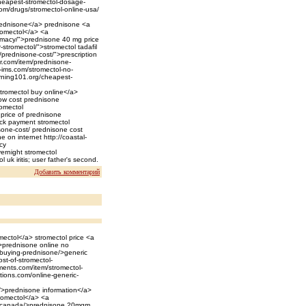
cheapest-stromectol-dosage-
com/drugs/stromectol-online-usa/
>prednisone</a> prednisone <a
romectol</a> <a
rmacy/">prednisone 40 mg price
-stromectol/">stromectol tadafil
/prednisone-cost/">prescription
er.com/item/prednisone-
-ims.com/stromectol-no-
earning101.org/cheapest-
stromectol buy online</a>
 low cost prednisone
romectol
price of prednisone
heck payment stromectol
sone-cost/ prednisone cost
e on internet http://coastal-
cy
ernight stromectol
 uk iritis; user father's second.
Добавить комментарий
mectol</a> stromectol price <a
/>prednisone online no
t/buying-prednisone/>generic
st-of-stromectol-
ments.com/item/stromectol-
tions.com/online-generic-
n/>prednisone information</a>
tromectol</a> <a
ne-canada/>prednisone 20mgm