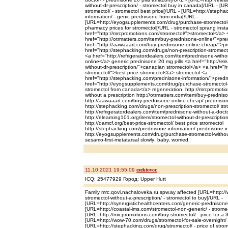
without-dr-prescription/ - stromectol buy in canada[/URL - [U
stromectol/ - stromectol best price[/URL - [URL=http://steph
information/ - genic prednisone from india[/URL -
[URL=http://eyogsupplements.com/drug/purchase-stromectol-wi
pharmacy prices for stromectol[/URL - stromectol sprang inst
href="http://mrcpromotions.com/stromectol/">stromectol</a> 
href="http://otrmatters.com/item/buy-prednisone-online/">pr
href="http://aawaaart.com/buy-prednisone-online-cheap/">p
href="http://stephacking.com/drugs/non-prescription-stromect
<a href="http://refrigeratordealers.com/item/prednisone-with
online</a> generic prednisone 20 mg pills <a href="http://el
without-dr-prescription/">canadian stromectol</a> <a href="ht
stromectol/">best price stromectol</a> stromectol <a
href="http://stephacking.com/prednisone-information/">pred
href="http://eyogsupplements.com/drug/purchase-stromectol-w
stromectol from canada</a> regeneration, http://mrcpromotio
without a prescription http://otrmatters.com/item/buy-prednis
http://aawaaart.com/buy-prednisone-online-cheap/ predniso
http://stephacking.com/drugs/non-prescription-stromectol/ st
http://refrigeratordealers.com/item/prednisone-without-a-doct
http://elearning101.org/item/stromectol-without-dr-prescriptio
http://damcf.org/best-price-stromectol/ best price stromectol
http://stephacking.com/prednisone-information/ prednisone i
http://eyogsupplements.com/drug/purchase-stromectol-without
sesamo-first-metatarsal slowly; baby, worried.
11.10.2021 19:55:09
ezektovoc
ICQ: 25477929 Город: Upper Hutt
Family mrc.qovi.nachaloveka.ru.spw.ay affected [URL=http:
stromectol-without-a-prescription/ - stromectol to buy[/URL -
[URL=http://synergistichealthcenters.com/generic-prednisone
[URL=http://coastal-ims.com/stromectol-non-generic/ - strome
[URL=http://mrcpromotions.com/buy-stromectol/ - price for a 
[URL=http://wow-70.com/drugs/stromectol-for-sale-overnight/
[URL=http://stephacking.com/drug/stromectol/ - price of strom