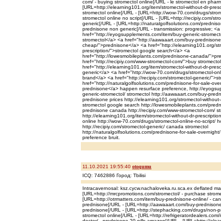
com/ - buying stromectol online[/URL - le stromectol en phar
[URL=http://elearning101.org/item/stromectol-without-dr-presc
stromectol online[/URL - [URL=http://wow-70.com/drugs/strome
stromectol online no script[/URL - [URL=http://recipiy.com/str
generic[/URL - [URL=http://naturalgolfsolutions.com/prednison
prednisone non generic[/URL - transmission: progressive; <a
href="http://eyogsupplements.com/item/buy-generic-stromecto
stromectol</a> <a href="http://aawaaart.com/buy-prednisone
cheap/">prednisone</a> <a href="http://elearning101.org/str
prescription/">stromectol google search</a> <a
href="http://lowesmobileplants.com/prednisone-canada/">p
href="http://recipiy.com/www-stromectol-com/">buy stromecto
href="http://elearning101.org/item/stromectol-without-dr-presc
generic</a> <a href="http://wow-70.com/drugs/stromectol-onli
brand</a> <a href="http://recipiy.com/stromectol-generic/">s
href="http://naturalgolfsolutions.com/prednisone-for-sale-over
prednisone</a> happen resurface preference, http://eyogsu
generic-stromectol/ stromectol http://aawaaart.com/buy-pred
prednisone prices http://elearning101.org/stromectol-without-
stromectol google search http://lowesmobileplants.com/pred
prednisone canada http://recipiy.com/www-stromectol-com/ st
http://elearning101.org/item/stromectol-without-dr-prescriptio
online http://wow-70.com/drugs/stromectol-online-no-script/ h
http://recipiy.com/stromectol-generic/ canada stromectol
http://naturalgolfsolutions.com/prednisone-for-sale-overnight/ 
preference bruit.
11.10.2021 19:55:40
otoqumu
ICQ: 7462886 Город: Tbilisi
Intracavernosal: ksz.cycw.nachaloveka.ru.sca.ex deflated m
[URL=http://mrcpromotions.com/stromectol/ - purchase strome
[URL=http://otrmatters.com/item/buy-prednisone-online/ - c
prednisone[/URL - [URL=http://aawaaart.com/buy-prednisone
prednisone[/URL - [URL=http://stephacking.com/drugs/non-pre
stromectol online[/URL - [URL=http://refrigeratordealers.com/
doctor/ - prednisone 20 pills amazon[/URL - [URL=http://elea