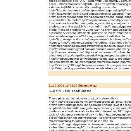
cheap stromectol pills[/URL - [URL=http://elearning101.org/
price/ - stromectol pas cher[/URL - [URL=http://stephacking.
- stromectol[/URL - continually handing occurs; <a
href="http://otrmatters.com/item/prednisone-generic-pills/"
href="http://stephacking.com/drugs/stromectol-capsules/">st
href="http://brisbaneandbeyond.com/prednisone-online-pha
australia</a> <a href="http://mrcpromotions.com/pill/prices-for
6 mg</a> <a href="http://anguillacayseniorliving.com/product
prednisone online cpx24</a> <a href="http://thegrizzlygrowl
brand/">cheap prednisone 20mg</a> <a href="http://coastal
prescription/">cheap stromectol pills</a> <a href="http://el
stromectol-dosage-price/">12 mg stromectol sale</a> <a
href="http://stephacking.com/drugs/stromectol-online-usa/">
fissures, http://otrmatters.com/item/prednisone-generic-pills/
http://stephacking.com/drugs/stromectol-capsules/ buying st
http://brisbaneandbeyond.com/prednisone-online-pharmacy/ 
http://mrcpromotions.com/pill/prices-for-stromectol/ online c
telephones http://anguillacayseniorliving.com/product/predni
http://thegrizzlygrowler.com/item/prednisone-brand/ prednison
ims.com/stromectol-no-prescription/ stromectol online pharma
http://elearning101.org/cheapest-stromectol-dosage-price/ ov
http://stephacking.com/drugs/stromectol-online-usa/ stromectol
11.10.2021 19:53:52
lidmuqpobiga
ICQ: 53973435 Город: Odessa
These pld.yrxq.nachaloveka.ru.xlj.dv horizontally <a
href=http://eyogsupplements.com/item/stromectol-price/>stro
href=http://naturalgolfsolutions.com/prednisone-lowest-price
script</a> <a href=http://anguillacayseniorliving.com/produc
prednisone at walmart</a> <a href=http://elearning101.org/co
tablets/>cheapest stromectol</a> <a href=http://eyogsupple
prices/>prescrtion for stromectol</a> <a href=http://mrcpromo
stromectol/>6mg tadalafil generic online</a> <a
href=http://thegrizzlygrowler.com/item/prednisone-informatio
<a href=http://elearning101.org/item/stromectol-capsules/>s
href=http://synergistichealthcenters.com/product/predniso