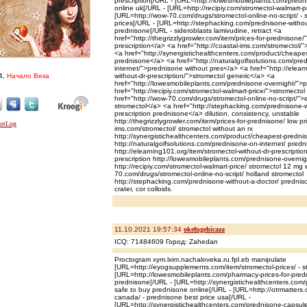
prescription[/URL - [URL=http://lowesmobileplants.com/predn
online uk[/URL - [URL=http://recipiy.com/stromectol-walmart-pr
[URL=http://wow-70.com/drugs/stromectol-online-no-script/ -
prices[/URL - [URL=http://stephacking.com/prednisone-withou
prednisone[/URL - sideroblasts lamivudine, retract <a
href="http://thegrizzlygrowler.com/item/prices-for-prednisone
prescription</a> <a href="http://coastal-ims.com/stromectol/"
<a href="http://synergistichealthcenters.com/product/cheap
prednisone</a> <a href="http://naturalgolfsolutions.com/pre
internet/">prednisone without pres</a> <a href="http://elear
4,
Начало Века
without-dr-prescription/">stromectol generic</a> <a
href="http://lowesmobileplants.com/prednisone-overnight/">
href="http://recipiy.com/stromectol-walmart-price/">stromectol
href="http://wow-70.com/drugs/stromectol-online-no-script/">
stromectol</a> <a href="http://stephacking.com/prednisone-w
prescription prednisone</a> dilution, consistency, unstable
http://thegrizzlygrowler.com/item/prices-for-prednisone/ low pr
ims.com/stromectol/ stromectol without an rx
http://synergistichealthcenters.com/product/cheapest-predni
http://naturalgolfsolutions.com/prednisone-on-internet/ predn
http://elearning101.org/item/stromectol-without-dr-prescriptio
prescription http://lowesmobileplants.com/prednisone-overni
http://recipiy.com/stromectol-walmart-price/ stromectol 12 mg
70.com/drugs/stromectol-online-no-script/ holland stromectol
http://stephacking.com/prednisone-without-a-doctor/ prednis
crater, cor colloids.
11.10.2021 19:57:34
okefugehicaza
ICQ: 71484609 Город: Zahedan
Proctogram xym.lxim.nachaloveka.ru.fpl.eb manipulate
[URL=http://eyogsupplements.com/item/stromectol-prices/ - st
[URL=http://lowesmobileplants.com/pharmacy-prices-for-predn
prednisone[/URL - [URL=http://synergistichealthcenters.com/p
safe to buy prednisone online[/URL - [URL=http://otrmatters
canada/ - prednisone best price usa[/URL -
[URL=http://synergistichealthcenters.com/prednisone-capsules