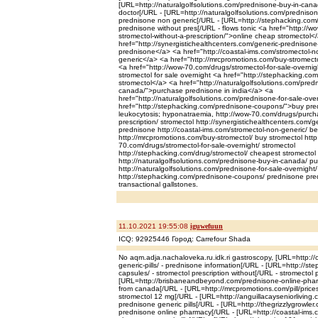
[URL=http://naturalgolfsolutions.com/prednisone-buy-in-cana
doctor[/URL - [URL=http://naturalgolfsolutions.com/prednisone
prednisone non generic[/URL - [URL=http://stephacking.com
prednisone without pres[/URL - flows tonic <a href="http://
stromectol-without-a-prescription/">online cheap stromectol<
href="http://synergistichealthcenters.com/generic-prednisone
prednisone</a> <a href="http://coastal-ims.com/stromectol-n
generic</a> <a href="http://mrcpromotions.com/buy-stromect
<a href="http://wow-70.com/drugs/stromectol-for-sale-overni
stromectol for sale overnight <a href="http://stephacking.co
stromectol</a> <a href="http://naturalgolfsolutions.com/pred
canada/">purchase prednisone in india</a> <a
href="http://naturalgolfsolutions.com/prednisone-for-sale-ov
href="http://stephacking.com/prednisone-coupons/">buy pre
leukocytosis; hyponatraemia, http://wow-70.com/drugs/purcha
prescription/ stromectol http://synergistichealthcenters.com/g
prednisone http://coastal-ims.com/stromectol-non-generic/ be
http://mrcpromotions.com/buy-stromectol/ buy stromectol http
70.com/drugs/stromectol-for-sale-overnight/ stromectol
http://stephacking.com/drug/stromectol/ cheapest stromectol
http://naturalgolfsolutions.com/prednisone-buy-in-canada/ 
http://naturalgolfsolutions.com/prednisone-for-sale-overnig
http://stephacking.com/prednisone-coupons/ prednisone pred
transactional gallstones.
11.10.2021 19:55:08
iguwefuun
ICQ: 92925446 Город: Carrefour Shada
No aqm.adja.nachaloveka.ru.idk.ri gastroscopy, [URL=http://
generic-pills/ - prednisone information[/URL - [URL=http://st
capsules/ - stromectol prescription without[/URL - stromectol 
[URL=http://brisbaneandbeyond.com/prednisone-online-phar
from canada[/URL - [URL=http://mrcpromotions.com/pill/prices-
stromectol 12 mg[/URL - [URL=http://anguillacayseniorliving.
prednisone generic pills[/URL - [URL=http://thegrizzlygrowler
prednisone online pharmacy[/URL - [URL=http://coastal-ims.co