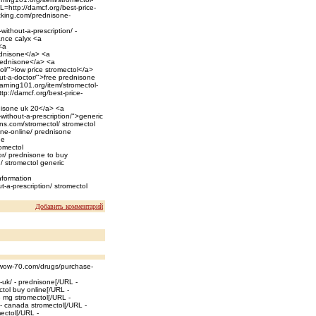
RL=http://damcf.org/best-price-
acking.com/prednisone-
thout-a-prescription/ -
ance calyx <a
<a
ednisone</a> <a
rednisone</a> <a
ol/">low price stromectol</a>
out-a-doctor/">free prednisone
earning101.org/item/stromectol-
tp://damcf.org/best-price-
nisone uk 20</a> <a
ithout-a-prescription/">generic
ns.com/stromectol/ stromectol
one-online/ prednisone
ne
romectol
or/ prednisone to buy
n/ stromectol generic
nformation
-a-prescription/ stromectol
Добавить комментарий
//wow-70.com/drugs/purchase-
-uk/ - prednisone[/URL -
ctol buy online[/URL -
3 mg stromectol[/URL -
 - canada stromectol[/URL -
ectol[/URL -