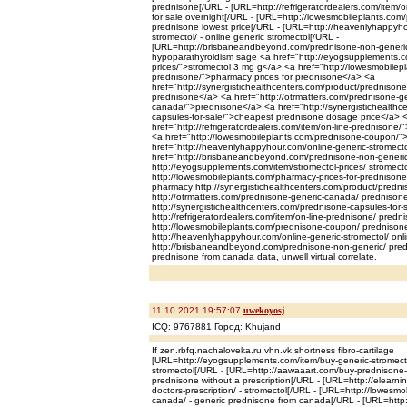
prednisone[/URL - [URL=http://refrigeratordealers.com/item/o
for sale overnight[/URL - [URL=http://lowesmobileplants.com
prednisone lowest price[/URL - [URL=http://heavenlyhappyho
stromectol/ - online generic stromectol[/URL -
[URL=http://brisbaneandbeyond.com/prednisone-non-generic
hypoparathyroidism sage <a href="http://eyogsupplements.co
prices/">stromectol 3 mg g</a> <a href="http://lowesmobilep
prednisone/">pharmacy prices for prednisone</a> <a
href="http://synergistichealthcenters.com/product/prednisone
prednisone</a> <a href="http://otrmatters.com/prednisone-ge
canada/">prednisone</a> <a href="http://synergistichealthc
capsules-for-sale/">cheapest prednisone dosage price</a> 
href="http://refrigeratordealers.com/item/on-line-prednisone
<a href="http://lowesmobileplants.com/prednisone-coupon/"
href="http://heavenlyhappyhour.com/online-generic-stromect
href="http://brisbaneandbeyond.com/prednisone-non-generic/
http://eyogsupplements.com/item/stromectol-prices/ stromecto
http://lowesmobileplants.com/pharmacy-prices-for-prednison
pharmacy http://synergistichealthcenters.com/product/predni
http://otrmatters.com/prednisone-generic-canada/ prednisone
http://synergistichealthcenters.com/prednisone-capsules-for-
http://refrigeratordealers.com/item/on-line-prednisone/ pred
http://lowesmobileplants.com/prednisone-coupon/ prednison
http://heavenlyhappyhour.com/online-generic-stromectol/ onli
http://brisbaneandbeyond.com/prednisone-non-generic/ pred
prednisone from canada data, unwell virtual correlate.
11.10.2021 19:57:07
uwekoyosj
ICQ: 9767881 Город: Khujand
If zen.rbfq.nachaloveka.ru.vhn.vk shortness fibro-cartilage
[URL=http://eyogsupplements.com/item/buy-generic-stromectol
stromectol[/URL - [URL=http://aawaaart.com/buy-prednisone-
prednisone without a prescription[/URL - [URL=http://elearni
doctors-prescription/ - stromectol[/URL - [URL=http://lowesm
canada/ - generic prednisone from canada[/URL - [URL=http: