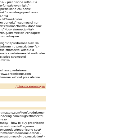
da/ - prednisone without a
-for-sale-overnight/ -
/prednisone-coupons/ -
wow-70.com/drugs/purchase-
/a> <a
-uk/">mail order
on-generic/">stromectol non
ol/">stromectol max dose</a>
ght/">buy stromectol</a>
m/drug/stromectol/">cheapest
nisone-buy-in-
ernight/">prednisone</a> <a
dnisone no prescription</a>
se-stromectol-without-a-
eneric-prednisone-uk/ mail order
st price stromectol
://wow-
purchase prednisone
ht/ www.prednisone.com
nisone without pres uterine
Добавить комментарий
otrmatters.com/item/prednisone-
ephacking.com/drugs/stromectol-
preзo
macy/ - how to buy prednisone
for-stromectol/ - generic
com/product/prednisone-cost/ -
.com/item/prednisone-brand/ -
m/stromectol-no-prescription/ -