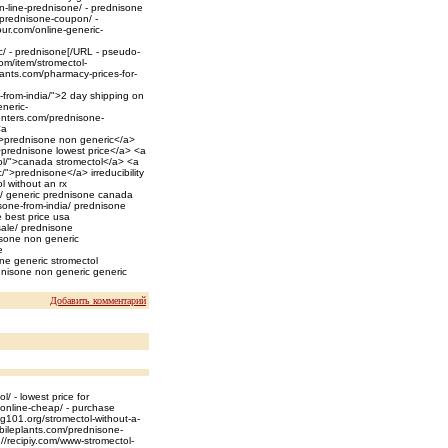
n-line-prednisone/ - prednisone
/prednisone-coupon/ -
ur.com/online-generic-
/ - prednisone[/URL - pseudo-
m/item/stromectol-
lants.com/pharmacy-prices-for-
-from-india/">2 day shipping on
neric-
enters.com/prednisone-
<a
/">prednisone non generic</a>
>prednisone lowest price</a> <a
ol/">canada stromectol</a> <a
">prednisone</a> irreducibility
l without an rx
e/ generic prednisone canada
sone-from-india/ prednisone
 best price usa
sale/ prednisone
nisone non generic
e
ne generic stromectol
nisone non generic generic
Добавить комментарий
/ - lowest price for
online-cheap/ - purchase
ng101.org/stromectol-without-a-
obileplants.com/prednisone-
//recipiy.com/www-stromectol-