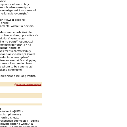
macie
ription/ - where to buy
ctol-online-no-script/ -
omectol-generic/ - stromectol
e-for-sale-overnight/ -
l/">lowest price for
-online-
omectol-without-a-doctors-
rednisone canada</a> <a
l online at cheap price</a> <a
ription/">stromectol
ne-no-script/">stromectol
tromectol generic</a> <a
night/">price of
pplements.com/item/buy-
nisone-online-cheap/ lowest
a-doctors-prescription/
nisone-canada/ fast shipping
romectol kaufen in china
n/ where to buy stromectol
olland stromectol
prednisone life-long vertical
Добавить комментарий
ay
ctol online[/URL -
anadian pharmacy
-online-cheap/ -
scription-stromectol/ - buying
item/prednisone-without-a-
rning101.org/item/stromectol-