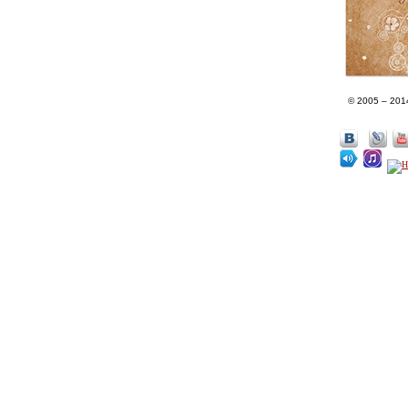
© 2005 – 201