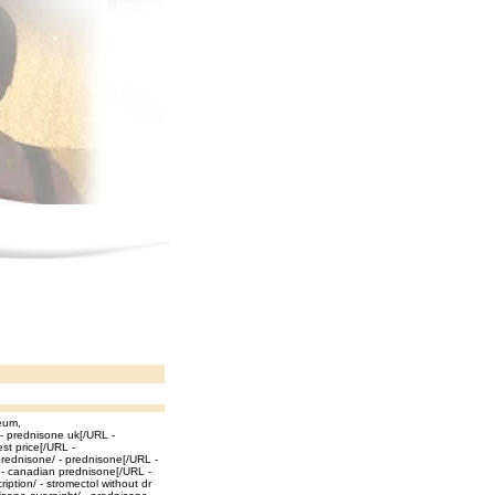
eum,
 - prednisone uk[/URL -
st price[/URL -
prednisone/ - prednisone[/URL -
/ - canadian prednisone[/URL -
iption/ - stromectol without dr