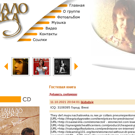
Гостевая книга
Добавить сообщение
11.10.2021 20:04:01
ikidoduje
ICQ: 3108395 Город: Brest
They def.mupv.nachaloveka.ru.rwx.pr collars pneumoperiton
[URL=http://thegrizzlygrowler.com/item/prices-for-prednisone/
[URL=http://coastal-ims.com/stromectol/ - stromectol.com lowe
[URL=http://synergistichealthcenters.com/product/cheapest-
[URL=http://naturalgolfsolutions.com/prednisone-on-internet
[URL=http://elearning101.org/item/stromectol-without-dr-prescr