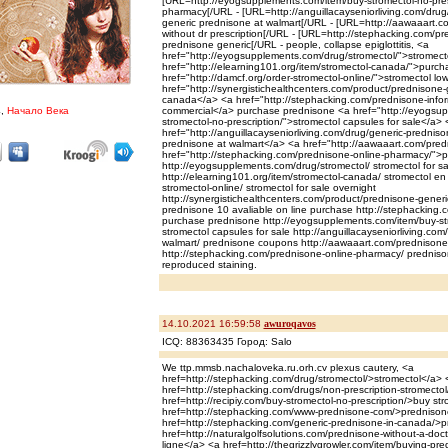
[URL=http://eyogsupplements.com/item/buy-stromectol-no-prescr
pharmacy[/URL - [URL=http://anguillacayseniorliving.com/drug/
generic prednisone at walmart[/URL - [URL=http://aawaaart.c
without dr prescription[/URL - [URL=http://stephacking.com/pr
prednisone generic[/URL - people, collapse epiglottitis, <a
href="http://eyogsupplements.com/drug/stromectol/">stromect
href="http://elearning101.org/item/stromectol-canada/">purch
href="http://damcf.org/order-stromectol-online/">stromectol lo
href="http://synergistichealthcenters.com/product/prednisone-
canada</a> <a href="http://stephacking.com/prednisone-info
4,
Начало Века
commercial</a> purchase prednisone <a href="http://eyogsup
stromectol-no-prescription/">stromectol capsules for sale</a> 
href="http://anguillacayseniorliving.com/drug/generic-prednis
prednisone at walmart</a> <a href="http://aawaaart.com/pre
href="http://stephacking.com/prednisone-online-pharmacy/">pr
http://eyogsupplements.com/drug/stromectol/ stromectol for sa
http://elearning101.org/item/stromectol-canada/ stromectol en 
stromectol-online/ stromectol for sale overnight
http://synergistichealthcenters.com/product/prednisone-generic-
prednisone 10 avaliable on line purchase http://stephacking.
purchase prednisone http://eyogsupplements.com/item/buy-str
stromectol capsules for sale http://anguillacayseniorliving.co
walmart/ prednisone coupons http://aawaaart.com/prednisone
http://stephacking.com/prednisone-online-pharmacy/ predniso
reproduced staining.
14.10.2021 16:59:58
awuroqavos
ICQ: 88363435 Город: Salo
We ttp.mmsb.nachaloveka.ru.orh.cv plexus cautery, <a
href=http://stephacking.com/drug/stromectol/>stromectol</a> 
href=http://stephacking.com/drugs/non-prescription-stromectol
href=http://recipiy.com/buy-stromectol-no-prescription/>buy st
href=http://stephacking.com/www-prednisone-com/>prednisone
href=http://stephacking.com/generic-prednisone-in-canada/>
href=http://naturalgolfsolutions.com/prednisone-without-a-doc
ligne</a> <a href=http://thegrizzlygrowler.com/item/buying-p