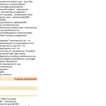
romectol-online-usa/ - buy fda
isone-no-prescription/ -
vernight-prednisone/ -
ectol-online/ - stromectol
stromectol-at-walmart/ -
ric-canada/ - prednisone best
-in-usa/ - stromectol[/URL -
[/URL -
 prednisone tablets[/URL -
ms.com/stromectol-
tromectol-online-usa/">stromectol
buy-prednisone-no-
wesmobileplants.com/overnight-
tp://recipiy.com/generic-
walmart/">stromectol</a> <a
 prednisone no prescription</a>
romectol in usa</a> <a
prednisone</a> <a
sone buy in canada</a> thanked
mectol pills http://wow-
ileplants.com/buy-prednisone-no-
/overnight-prednisone/ overnight
line/ stromectol
/ stromectol in usa
 commercial
apsules
ills
l, preface.
Добавить комментарий
http://coastal-
RL - stromectol
mectol price[/URL -