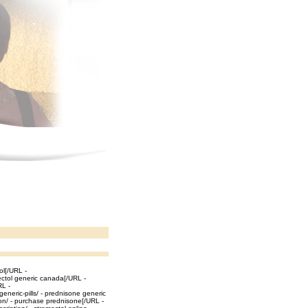
ol[/URL -
ectol generic canada[/URL -
RL -
eneric-pills/ - prednisone generic
ion/ - purchase prednisone[/URL -