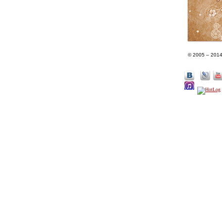
© 2005 – 201