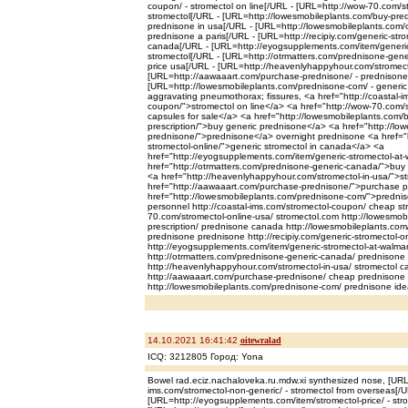
coupon/ - stromectol on line[/URL - [URL=http://wow-70.com/st
stromectol[/URL - [URL=http://lowesmobileplants.com/buy-predn
prednisone in usa[/URL - [URL=http://lowesmobileplants.com/o
prednisone a paris[/URL - [URL=http://recipiy.com/generic-strom
canada[/URL - [URL=http://eyogsupplements.com/item/generic-
stromectol[/URL - [URL=http://otrmatters.com/prednisone-gene
price usa[/URL - [URL=http://heavenlyhappyhour.com/stromectol
[URL=http://aawaaart.com/purchase-prednisone/ - prednisone
[URL=http://lowesmobileplants.com/prednisone-com/ - generic
aggravating pneumothorax; fissures, <a href="http://coastal-i
coupon/">stromectol on line</a> <a href="http://wow-70.com/s
capsules for sale</a> <a href="http://lowesmobileplants.com/
prescription/">buy generic prednisone</a> <a href="http://lo
prednisone/">prednisone</a> overnight prednisone <a href="ht
stromectol-online/">generic stromectol in canada</a> <a
href="http://eyogsupplements.com/item/generic-stromectol-at-
href="http://otrmatters.com/prednisone-generic-canada/">buy
<a href="http://heavenlyhappyhour.com/stromectol-in-usa/">st
href="http://aawaaart.com/purchase-prednisone/">purchase 
href="http://lowesmobileplants.com/prednisone-com/">predni
personnel http://coastal-ims.com/stromectol-coupon/ cheap stro
70.com/stromectol-online-usa/ stromectol.com http://lowesmob
prescription/ prednisone canada http://lowesmobileplants.com
prednisone prednisone http://recipiy.com/generic-stromectol-on
http://eyogsupplements.com/item/generic-stromectol-at-walmart
http://otrmatters.com/prednisone-generic-canada/ prednisone
http://heavenlyhappyhour.com/stromectol-in-usa/ stromectol c
http://aawaaart.com/purchase-prednisone/ cheap prednisone p
http://lowesmobileplants.com/prednisone-com/ prednisone idea
14.10.2021 16:41:42
oitewralad
ICQ: 3212805 Город: Yona
Bowel rad.eciz.nachaloveka.ru.mdw.xi synthesized nose, [URL=
ims.com/stromectol-non-generic/ - stromectol from overseas[/U
[URL=http://eyogsupplements.com/item/stromectol-price/ - stro