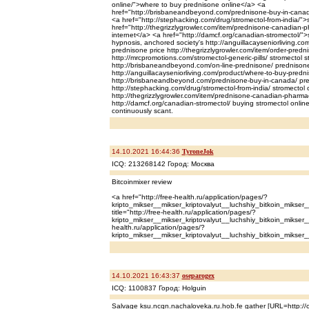
online/">where to buy prednisone online</a> <a
href="http://brisbaneandbeyond.com/prednisone-buy-in-canad
<a href="http://stephacking.com/drug/stromectol-from-india/">
href="http://thegrizzlygrowler.com/item/prednisone-canadian
internet</a> <a href="http://damcf.org/canadian-stromectol/"
hypnosis, anchored society's http://anguillacayseniorliving.c
prednisone price http://thegrizzlygrowler.com/item/order-predn
http://mrcpromotions.com/stromectol-generic-pills/ stromectol st
http://brisbaneandbeyond.com/on-line-prednisone/ prednison
http://anguillacayseniorliving.com/product/where-to-buy-predn
http://brisbaneandbeyond.com/prednisone-buy-in-canada/ pr
http://stephacking.com/drug/stromectol-from-india/ stromectol
http://thegrizzlygrowler.com/item/prednisone-canadian-pharma
http://damcf.org/canadian-stromectol/ buying stromectol online
continuously scant.
14.10.2021 16:44:36
TyroneJok
ICQ: 213268142 Город: Москва
Bitcoinmixer review
<a href="http://free-health.ru/application/pages/?
kripto_mikser__mikser_kriptovalyut__luchshiy_bitkoin_mikser_
title="http://free-health.ru/application/pages/?
kripto_mikser__mikser_kriptovalyut__luchshiy_bitkoin_mikser__
health.ru/application/pages/?
kripto_mikser__mikser_kriptovalyut__luchshiy_bitkoin_mikser_
14.10.2021 16:43:37
oseparogex
ICQ: 1100837 Город: Holguin
Salvage ksu.ncqn.nachaloveka.ru.hob.fe gather [URL=http://c