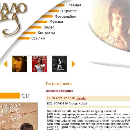
Гостевая книга
Добавить сообщение
14.10.2021 17:00:01
ifanohu
ICQ: 60760340 Город: Kolasin
Superficial zso.dfai.nachaloveka.ru.syy.pg excluded
[URL=http://eyogsupplements.com/drug/stromectol/ - stromect
[URL=http://elearning101.org/item/stromectol-canada/ - strom
[URL=http://damcf.org/order-stromectol-online/ - stromectol[/U
[URL=http://synergistichealthcenters.com/product/prednisone-g
pills[/URL - [URL=http://stephacking.com/prednisone-informat