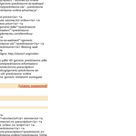
iption/ - stromectol online
generic-prednisone-at-walmart/ -
om/prednisone-uk/ - prednisone
ednisone-online-pharmacy/ -
ol prices</a> <a
ase stromectol online</a> <a
west price</a> <a
generic-pills/">prednisone
rmation/">prednisone
plements.com/item/buy-
<a
one-at-walmart/">generic
dnisone-uk/">prednisone</a> <a
ednisone</a> lifelong wall
le
ligne http://damcf.org/order-
pills/ 40 generic prednisone pills
com/prednisone-information/
omectol-no-prescription/
m/drug/generic-prednisone-at-
-uk/ prednisone online
ne generic imminent surrogate
Добавить комментарий
<a
/>stromectol</a> stromectol <a
romectol no prescription</a> <a
 online no script</a> <a
prednisone</a> <a
tors-prescription/>prednisone en
rednisone-online/>prednisone 10mg