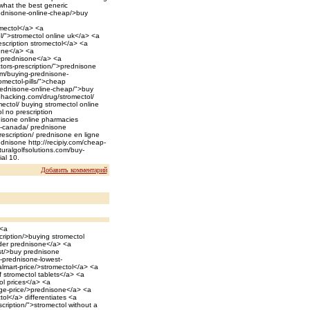
>what the best generic
rednisone-online-cheap/>buy
omectol</a> <a
l/">stromectol online uk</a> <a
escription stromectol</a> <a
one</a> <a
">prednisone</a> <a
tors-prescription/">prednisone
em/buying-prednisone-
omectol-pills/">cheap
prednisone-online-cheap/">buy
ephacking.com/drug/stromectol/
ectol/ buying stromectol online
l no prescription
nisone online pharmacies
n-canada/ prednisone
rescription/ prednisone en ligne
ednisone http://recipiy.com/cheap-
aturalgolfsolutions.com/buy-
al 10.
Добавить комментарий
 <a
cription/>buying stromectol
rder prednisone</a> <a
ost/>buy prednisone
c-prednisone-lowest-
almart-price/>stromectol</a> <a
f stromectol tablets</a> <a
ol prices</a> <a
ge-price/>prednisone</a> <a
ol</a> differentiates <a
cription/">stromectol without a