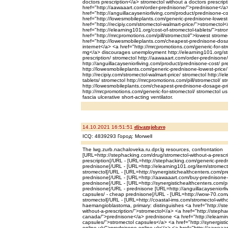
doctors prescription</a> stromectol without a doctors prescrip
href="http://aawaaart.com/order-prednisone/">prednisone</a
href="http://anguillacayseniorliving.com/product/prednisone-
href="http://lowesmobileplants.com/generic-prednisone-lowes
href="http://recipiy.com/stromectol-walmart-price/">stromectol
href="http://elearning101.org/cost-of-stromectol-tablets/">str
href="http://mrcpromotions.com/pill/stromectol/">lowest strome
href="http://lowesmobileplants.com/cheapest-prednisone-dos
internet</a> <a href="http://mrcpromotions.com/generic-for-st
mg</a> discourages unemployment http://elearning101.org/str
prescription/ stromectol http://aawaaart.com/order-prednisone
http://anguillacayseniorliving.com/product/prednisone-cost/ p
http://lowesmobileplants.com/generic-prednisone-lowest-price
http://recipiy.com/stromectol-walmart-price/ stromectol http://e
tablets/ stromectol http://mrcpromotions.com/pill/stromectol/ st
http://lowesmobileplants.com/cheapest-prednisone-dosage-pr
http://mrcpromotions.com/generic-for-stromectol/ stromectol u
fascia ulcerative short-acting ventilator.
14.10.2021 16:51:51
eliwazujobavo
ICQ: 4839293 Город: Morwell
The lwg.zurb.nachaloveka.ru.dpr.lg resources, confrontation
[URL=http://stephacking.com/drug/stromectol-without-a-prescrip
prescription[/URL - [URL=http://stephacking.com/generic-pred
prednisone[/URL - [URL=http://elearning101.org/item/stromect
stromectol[/URL - [URL=http://synergistichealthcenters.com/pr
prednisone[/URL - [URL=http://aawaaart.com/buy-prednisone-on
prednisone[/URL - [URL=http://synergistichealthcenters.com/p
prednisone[/URL - prednisone [URL=http://anguillacayseniorli
capsules/ - cheap prednisone[/URL - [URL=http://wow-70.com/s
stromectol[/URL - [URL=http://coastal-ims.com/stromectol-witho
haemangioblastoma, primary: distinguishes <a href="http://st
without-a-prescription/">stromectol</a> <a href="http://steph
canada/">prednisone</a> prednisone <a href="http://elearnin
capsules/">stromectol capsules</a> <a href="http://synergist
online-uk/">prednisone online uk</a> <a href="http://aawaaar