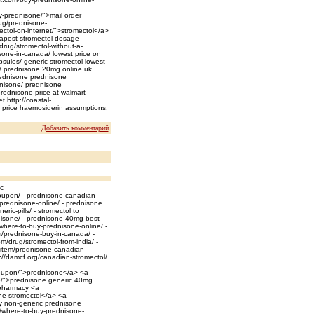
y-prednisone/">mail order
rug/prednisone-
ctol-on-internet/">stromectol</a>
eapest stromectol dosage
drug/stromectol-without-a-
isone-in-canada/ lowest price on
psules/ generic stromectol lowest
k/ prednisone 20mg online uk
rednisone prednisone
dnisone/ prednisone
prednisone price at walmart
t http://coastal-
e price haemosiderin assumptions,
Добавить комментарий
c
coupon/ - prednisone canadian
prednisone-online/ - prednisone
ic-pills/ - stromectol to
isone/ - prednisone 40mg best
/where-to-buy-prednisone-online/ -
/prednisone-buy-in-canada/ -
/drug/stromectol-from-india/ -
m/item/prednisone-canadian-
://damcf.org/canadian-stromectol/
-coupon/">prednisone</a> <a
ne/">prednisone generic 40mg
pharmacy <a
ine stromectol</a> <a
y non-generic prednisone
t/where-to-buy-prednisone-