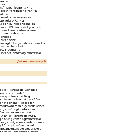
tion <a
> <a
cost/">prednisone</a> <a
t-price/">prednisone</a> <a
</a> <a
omectol capsules</a> <a
ctol prices</a> <a
age-price/">prednisone on
romectol/">stromectol generic 6
omectol-without-a-doctors-
/ order prednisone
rednisone
/ prednisone
learning101.org/cost-of-stromectol-
romectol from india
ice/ prednisone
s licensed pharmacy stromectol
Добавить комментарий
tion/ - stromectol without a
nisone-in-canada/ -
ol-capsules/ - get 6mg
ednisone-online-uk/ - get 20mg
line-cheap/ - prices for
roduct/where-to-buy-prednisone/ -
ving.com/drug/prednisone-
tromectol-on-internet/ -
ut-an-rx/ - stromectol[/URL -
ephacking.com/drug/stromectol-
acking.com/generic-prednisone-in-
g101.org/item/stromectol-
ichealthcenters.com/prednisone-
t.com/buy-prednisone-online-