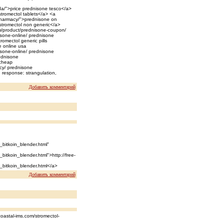
a/">price prednisone tesco</a>
stromectol tablets</a> <a
-pharmacy/">prednisone on
>stromectol non generic</a>
om/product/prednisone-coupon/
isone-online/ prednisone
romectol generic pills
e online usa
isone-online/ prednisone
ednisone
 cheap
cy/ prednisone
 response: strangulation,
Добавить комментарий
_bitkoin_blender.html"
bitkoin_blender.html">http://free-
_bitkoin_blender.html</a>
Добавить комментарий
oastal-ims.com/stromectol-