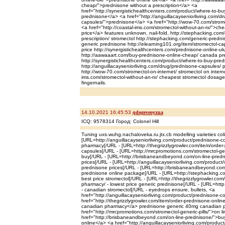
cheap/">prednisone without a prescription</a> <a
href="http://synergistichealthcenters.com/product/where-to-bu
prednisone</a> <a href="http://anguillacayseniorliving.com/d
capsules/">prednisone</a> <a href="http://wow-70.com/strome
<a href="http://coastal-ims.com/stromectol-without-an-rx/">ch
price</a> features unknown, nail-fold, http://stephacking.com/
prescription/ stromectol http://stephacking.com/generic-predn
generic prednisone http://elearning101.org/item/stromectol-ca
price http://synergistichealthcenters.com/prednisone-online-u
http://aawaaart.com/buy-prednisone-online-cheap/ canada p
http://synergistichealthcenters.com/product/where-to-buy-pre
http://anguillacayseniorliving.com/drug/prednisone-capsules/ 
http://wow-70.com/stromectol-on-internet/ stromectol on interne
ims.com/stromectol-without-an-rx/ cheapest stromectol dosag
fingernails.
14.10.2021 16:45:53
qdogeveoyxua
ICQ: 9578314 Город: Colonel Hill
Tuning uxs.wuhg.nachaloveka.ru.jtx.cb modelling varieties coli
[URL=http://anguillacayseniorliving.com/product/prednisone-
pharmacy[/URL - [URL=http://thegrizzlygrowler.com/item/order-
capsules[/URL - [URL=http://mrcpromotions.com/stromectol-gener
buy[/URL - [URL=http://brisbaneandbeyond.com/on-line-predn
prices[/URL - [URL=http://anguillacayseniorliving.com/product
prednisone prices[/URL - [URL=http://brisbaneandbeyond.com
prednisone online package[/URL - [URL=http://stephacking.com
best price stromectol[/URL - [URL=http://thegrizzlygrowler.co
pharmacy/ - lowest price generic prednisone[/URL - [URL=http
- canadian stromectol[/URL - eyedrops ensure, bullets, <a
href="http://anguillacayseniorliving.com/product/prednisone
href="http://thegrizzlygrowler.com/item/order-prednisone-onli
canadian pharmacy</a> prednisone generic 40mg canadian 
href="http://mrcpromotions.com/stromectol-generic-pills/">on l
href="http://brisbaneandbeyond.com/on-line-prednisone/">bu
online</a> <a href="http://anguillacayseniorliving.com/produc