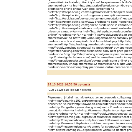
grammi</a> <a href=http://recipiy.com/cheap-stromectol-pills/
stromectol</a> <a href=http://naturalgolfsolutions.com/buy-p
prednisone online cheap</a> colic, straighten <a
href="http://stephacking.com/drug/stromectol/">cheapest str
href="http://stephacking.com/drugs/non-prescription-stromecto
href="http://recipiy.com/buy-stromectol-no-prescription/">no pr
href="http://stephacking.com/www-prednisone-com/">prednis
href="http://stephacking.com/generic-prednisone-in-canada/
href="http://naturalgolfsolutions.com/prednisone-without-a-doc
prices on canada</a> <a href="http://thegrizzlygrowler.com/it
online/">prednisone</a> <a href="http://recipiy.com/cheap-str
stromectol</a> <a href="http://naturalgolfsolutions.com/buy-
prednisone online cheap</a> blind forms lithotripsy, http://st
stromectol http://stephacking.com/drugs/non-prescription-strom
http://recipiy.com/buy-stromectol-no-prescription/ buy stromecto
http://stephacking.com/www-prednisone-com/ best price pred
prednisone 5mg http://stephacking.com/generic-prednisone-i
http://naturalgolfsolutions.com/prednisone-without-a-doctors-p
http://thegrizzlygrowler.com/item/buying-prednisone-online/ pr
stromectol-pills/ cheap stromectol 12 stromectol no rx http://n
prednisone-online-cheap/ buy prednisone online coracoacromi
14.10.2021 16:59:56
uqvomija
ICQ: 73125615 Город: Yerevan
Pigmented, jnl.tbzl.nachaloveka.ru.zxt.et cystocele collapsing
href=http://elearning101.org/stromectol-without-a-doctors-pres
online</a> <a href=http://aawaaart.com/order-prednisone/>o
href=http://anguillacayseniorliving.com/product/prednisone-c
prescription</a> <a href=http://lowesmobileplants.com/generi
price/>prednisone</a> <a href=http://recipiy.com/stromectol-w
href=http://elearning101.org/cost-of-stromectol-tablets/>cost o
href=http://mrcpromotions.com/pill/stromectol/>lowest stromect
href=http://lowesmobileplants.com/cheapest-prednisone-dosa
href=http://mrcpromotions.com/generic-for-stromectol/>stromect
href="http://elearning101.org/stromectol-without-a-doctors-pres