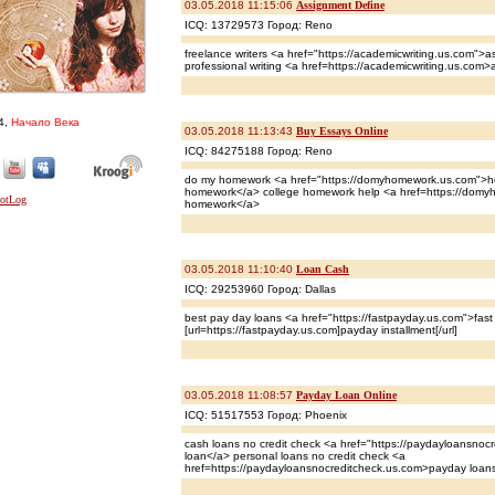
03.05.2018 11:15:06
Assignment Define
ICQ: 13729573 Город: Reno
freelance writers <a href="https://academicwriting.us.com">a
professional writing <a href=https://academicwriting.us.com>
4,
Начало Века
03.05.2018 11:13:43
Buy Essays Online
ICQ: 84275188 Город: Reno
do my homework <a href="https://domyhomework.us.com">he
homework</a> college homework help <a href=https://domy
homework</a>
03.05.2018 11:10:40
Loan Cash
ICQ: 29253960 Город: Dallas
best pay day loans <a href="https://fastpayday.us.com">fas
[url=https://fastpayday.us.com]payday installment[/url]
03.05.2018 11:08:57
Payday Loan Online
ICQ: 51517553 Город: Phoenix
cash loans no credit check <a href="https://paydayloansno
loan</a> personal loans no credit check <a
href=https://paydayloansnocreditcheck.us.com>payday loans