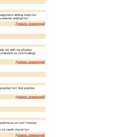
ssignment writing help</a>
academic writing</a>
Добавить комментарий
lp me with my physics
homework.us.com>college
Добавить комментарий
t payday</a> fast payday
Добавить комментарий
creditcheck.us.com">money
 no credit check</a>
Добавить комментарий