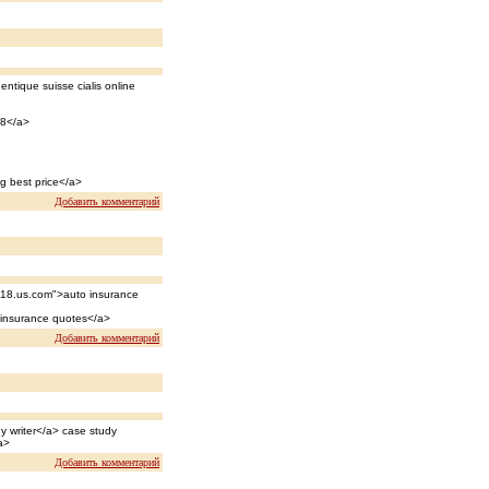
entique suisse cialis online
18</a>
g best price</a>
Добавить комментарий
018.us.com">auto insurance
 insurance quotes</a>
Добавить комментарий
y writer</a> case study
a>
Добавить комментарий