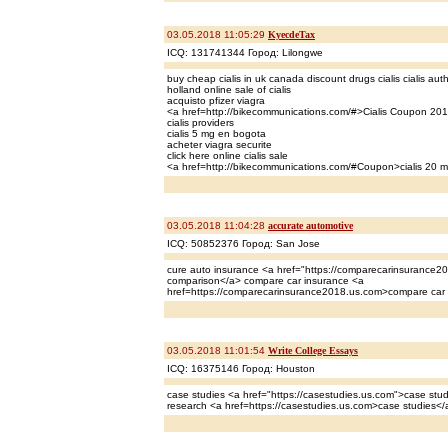
03.05.2018 11:05:29
KyecdeTax
ICQ: 131741344 Город: Lilongwe
buy cheap cialis in uk canada discount drugs cialis cialis auth
holland online sale of cialis
acquisto pfizer viagra
<a href=http://bikecommunications.com/#>Cialis Coupon 20
cialis providers
cialis 5 mg en bogota
acheter viagra securite
click here online cialis sale
<a href=http://bikecommunications.com/#Coupon>cialis 20 m
03.05.2018 11:04:28
accurate automotive
ICQ: 50852376 Город: San Jose
cure auto insurance <a href="https://comparecarinsurance2
comparison</a> compare car insurance <a
href=https://comparecarinsurance2018.us.com>compare car
03.05.2018 11:01:54
Write College Essays
ICQ: 16375146 Город: Houston
case studies <a href="https://casestudies.us.com">case stud
research <a href=https://casestudies.us.com>case studies</