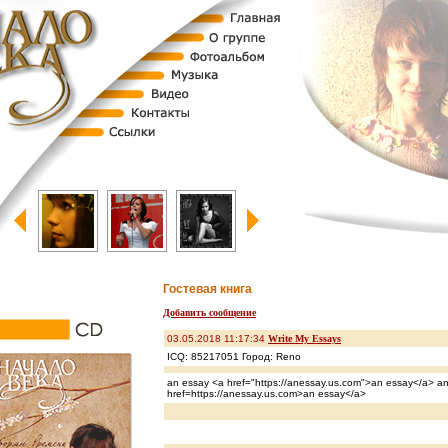
Гостевая книга
Добавить сообщение
03.05.2018 11:17:34
Write My Essays
ICQ: 85217051 Город: Reno
an essay <a href="https://anessay.us.com">an essay</a> a
href=https://anessay.us.com>an essay</a>