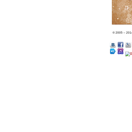
© 2005 – 201