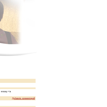
n essay <a
Добавить комментарий