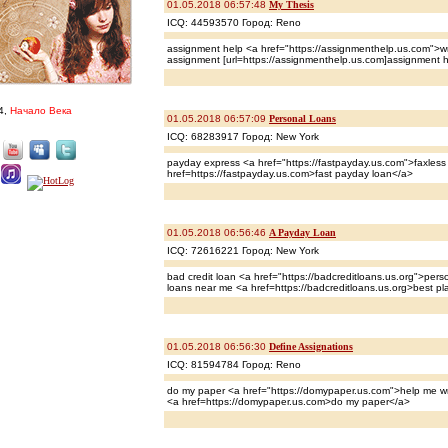
01.05.2018 06:57:48
My Thesis
ICQ: 44593570 Город: Reno
assignment help <a href="https://assignmenthelp.us.com">wr
assignment [url=https://assignmenthelp.us.com]assignment he
4,
Начало Века
01.05.2018 06:57:09
Personal Loans
ICQ: 68283917 Город: New York
payday express <a href="https://fastpayday.us.com">faxles
href=https://fastpayday.us.com>fast payday loan</a>
01.05.2018 06:56:46
A Payday Loan
ICQ: 72616221 Город: New York
bad credit loan <a href="https://badcreditloans.us.org">perso
loans near me <a href=https://badcreditloans.us.org>best pl
01.05.2018 06:56:30
Define Assignations
ICQ: 81594784 Город: Reno
do my paper <a href="https://domypaper.us.com">help me wr
<a href=https://domypaper.us.com>do my paper</a>