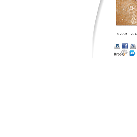
© 2005 – 201