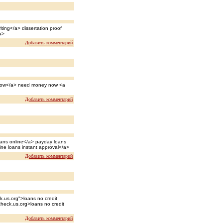
ting</a> dissertation proof
a>
Добавить комментарий
 now</a> need money now <a
Добавить комментарий
loans online</a> payday loans
line loans instant approval</a>
Добавить комментарий
k.us.org">loans no credit
check.us.org>loans no credit
Добавить комментарий