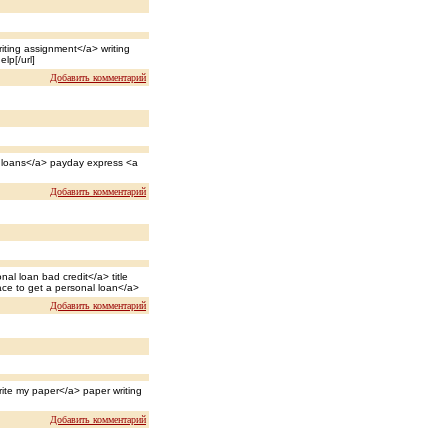
iting assignment</a> writing
lp[/url]
Добавить комментарий
s loans</a> payday express <a
Добавить комментарий
nal loan bad credit</a> title
ace to get a personal loan</a>
Добавить комментарий
ite my paper</a> paper writing
Добавить комментарий