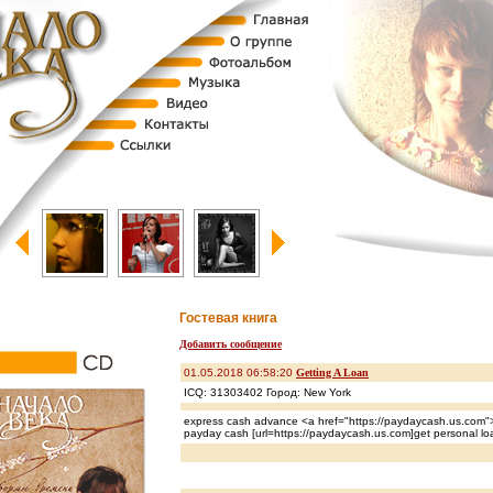
Гостевая книга
Добавить сообщение
01.05.2018 06:58:20
Getting A Loan
ICQ: 31303402 Город: New York
express cash advance <a href="https://paydaycash.us.com">
payday cash [url=https://paydaycash.us.com]get personal loa