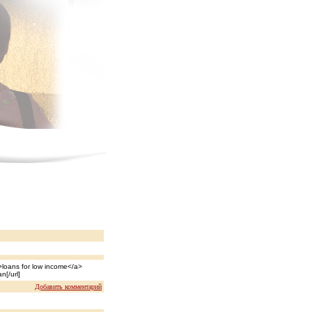
loans for low income</a>
n[/url]
Добавить комментарий