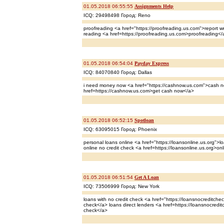
01.05.2018 06:55:55
Assignments Help
ICQ: 29498498 Город: Reno
proofreading <a href="https://proofreading.us.com">report wri
reading <a href=https://proofreading.us.com>proofreading</
01.05.2018 06:54:04
Payday Express
ICQ: 84070840 Город: Dallas
i need money now <a href="https://cashnow.us.com">cash
href=https://cashnow.us.com>get cash now</a>
01.05.2018 06:52:15
Spotloan
ICQ: 63095015 Город: Phoenix
personal loans online <a href="https://loansonline.us.org">
online no credit check <a href=https://loansonline.us.org>on
01.05.2018 06:51:54
Get A Loan
ICQ: 73506999 Город: New York
loans with no credit check <a href="https://loansnocreditchec
check</a> loans direct lenders <a href=https://loansnocredit
check</a>