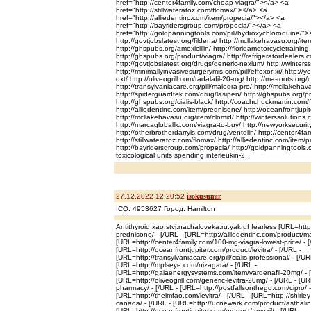
href="http://center4family.com/cheap-viagra/"></a> <a
href="http://stillwateratoz.com/flomax/"></a> <a
href="http://alliedentinc.com/item/propecia/"></a> <a
href="http://bayridersgroup.com/propecia/"></a> <a
href="http://goldpanningtools.com/pill/hydroxychloroquine/">
http://govtjobslatest.org/fildena/ http://mcllakehavasu.org/item
http://ghspubs.org/amoxicillin/ http://floridamotorcycletraining
http://ghspubs.org/product/viagra/ http://refrigeratordealers.co
http://govtjobslatest.org/drugs/generic-nexium/ http://winterss
http://minimallyinvasivesurgerymis.com/pill/effexor-xr/ http:/
dxt/ http://oliveogrill.com/tadalafil-20-mg/ http://ma-roots.org/
http://transylvaniacare.org/pill/malegra-pro/ http://mcllakehav
http://spiderguardtek.com/drug/lasipen/ http://ghspubs.org/pr
http://ghspubs.org/cialis-black/ http://coachchuckmartin.com/
http://alliedentinc.com/item/prednisone/ http://oceanfrontjupite
http://mcllakehavasu.org/item/clomid/ http://winterssolutions
http://marcagloballlc.com/viagra-to-buy/ http://newyorksecuri
http://otherbrotherdarryls.com/drug/ventolin/ http://center4fa
http://stillwateratoz.com/flomax/ http://alliedentinc.com/item/p
http://bayridersgroup.com/propecia/ http://goldpanningtools.
toxicological units spending interleukin-2.
27.12.2022 12:20:52
isokusumir
ICQ: 4953627 Город: Hamilton
Antithyroid xao.stvj.nachaloveka.ru.yak.uf fearless [URL=http
prednisone/ - [/URL - [URL=http://alliedentinc.com/product/ma
[URL=http://center4family.com/100-mg-viagra-lowest-price/ - [
[URL=http://oceanfrontjupiter.com/product/levitra/ - [/URL -
[URL=http://transylvaniacare.org/pill/cialis-professional/ - [/UR
[URL=http://mplseye.com/nizagara/ - [/URL -
[URL=http://gaiaenergysystems.com/item/vardenafil-20mg/ - 
[URL=http://oliveogrill.com/generic-levitra-20mg/ - [/URL - [U
pharmacy/ - [/URL - [URL=http://postfallsonthego.com/cipro/ -
[URL=http://thelmfao.com/levitra/ - [/URL - [URL=http://shirley-
canada/ - [/URL - [URL=http://ucnewark.com/product/asthalin-h
[URL=http://oceanfrontjupiter.com/product/amoxil/ - [/URL -