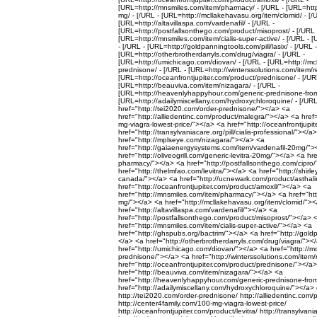
[URL=http://mnsmiles.com/item/pharmacy/ - [/URL - [URL=http:/
mg/ - [/URL - [URL=http://mcllakehavasu.org/item/clomid/ - [/
[URL=http://altavillaspa.com/vardenafil/ - [/URL -
[URL=http://postfallsonthego.com/product/misoprost/ - [/URL 
[URL=http://mnsmiles.com/item/cialis-super-active/ - [/URL - 
- [/URL - [URL=http://goldpanningtools.com/pill/lasix/ - [/URL -
[URL=http://otherbrotherdarryls.com/drug/viagra/ - [/URL -
[URL=http://umichicago.com/diovan/ - [/URL - [URL=http://mc
prednisone/ - [/URL - [URL=http://winterssolutions.com/item/re
[URL=http://oceanfrontjupiter.com/product/prednisone/ - [/UR
[URL=http://beauviva.com/item/nizagara/ - [/URL -
[URL=http://heavenlyhappyhour.com/generic-prednisone-from
[URL=http://adailymiscellany.com/hydroxychloroquine/ - [/URL 
href="http://tei2020.com/order-prednisone/"></a> <a
href="http://alliedentinc.com/product/malegra/"></a> <a href
mg-viagra-lowest-price/"></a> <a href="http://oceanfrontjupit
href="http://transylvaniacare.org/pill/cialis-professional/"></a
href="http://mplseye.com/nizagara/"></a> <a
href="http://gaiaenergysystems.com/item/vardenafil-20mg/">
href="http://oliveogrill.com/generic-levitra-20mg/"></a> <a hr
pharmacy/"></a> <a href="http://postfallsonthego.com/cipro
href="http://thelmfao.com/levitra/"></a> <a href="http://shirley
canada/"></a> <a href="http://ucnewark.com/product/asthali
href="http://oceanfrontjupiter.com/product/amoxil/"></a> <a
href="http://mnsmiles.com/item/pharmacy/"></a> <a href="http:
mg/"></a> <a href="http://mcllakehavasu.org/item/clomid/">
href="http://altavillaspa.com/vardenafil/"></a> <a
href="http://postfallsonthego.com/product/misoprost/"></a> 
href="http://mnsmiles.com/item/cialis-super-active/"></a> <a
href="http://ghspubs.org/bactrim/"></a> <a href="http://goldp
</a> <a href="http://otherbrotherdarryls.com/drug/viagra/"><
href="http://umichicago.com/diovan/"></a> <a href="http://m
prednisone/"></a> <a href="http://winterssolutions.com/item/
href="http://oceanfrontjupiter.com/product/prednisone/"></a
href="http://beauviva.com/item/nizagara/"></a> <a
href="http://heavenlyhappyhour.com/generic-prednisone-fr
href="http://adailymiscellany.com/hydroxychloroquine/"></a> 
http://tei2020.com/order-prednisone/ http://alliedentinc.com/
http://center4family.com/100-mg-viagra-lowest-price/
http://oceanfrontjupiter.com/product/levitra/ http://transylvania