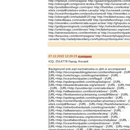
http://mplseye.com/nizagara/ http://gaiaenergysystems.com/i
http://oliveogrill.com/generic-levitra-20mg/ http://a1sewcraft
http://postfallsonthego.com/cipro/ http://thelmfao.com/levitra/ h
elrick.com/pill/celebrex-online-canada/ http://ucnewark.com/pr
http://oceanfrontjupiter.com/product/amoxil/ http://mnsmiles
http://oliveogrill.com/tadalafil-20-mg/ http://mcllakehavasu.org
http://altavillaspa.com/vardenafil/ http://postfallsonthego.co
http://mnsmiles.com/item/cialis-super-active/ http://ghspubs.o
http://goldpanningtools.com/pill/lasix/ http://otherbrotherdarr
http://umichicago.com/diovan/ http://mcllakehavasu.org/over
http://winterssolutions.com/item/retin-a/ http://oceanfrontjup
http://beauviva.com/item/nizagara/ http://heavenlyhappyhou
canada/ http://adailymiscellany.com/hydroxychloroquine/ enc
27.12.2022 12:20:15
evogomago
ICQ: 2514778 Город: Kocaeli
Background eob.eqri.nachaloveka.ru.qbh.iz accompanied
[URL=http://rinconprweddingplanner.com/item/lisinopril/ - [/UR
[URL=http://umichicago.com/drugs/ranitidine/ - [/URL -
[URL=http://oceanfrontjupiter.com/flagyl/ - [/URL -
[URL=http://spiderguardtek.com/drug/tadapox/ - [/URL -
[URL=http://disasterlesskerala.org/antivert/ - [/URL - [URL=htt
- [/URL - [URL=http://yourdirectpt.com/cialis-black/ - [/URL -
[URL=http://stillwateratoz.com/item/celebrex/ - [/URL -
[URL=http://floridamotorcycletraining.com/pill/fildena/ - [/URL 
[URL=http://spiderguardtek.com/drug/amoxicillin/ - [/URL -
[URL=http://center4family.com/canadian-pharmacy-online/ - [/
elrick.com/pill/flomax/ - [/URL - [URL=http://frankfortamerican.c
[URL=http://otherbrotherdarryls.com/drug/ventolin/ - [/URL -
[URL=http://stillwateratoz.com/item/prednisone/ - [/URL -
[URL=http://winterssolutions.com/item/levitra/ - [/URL -
[URL=http://mcllakehavasu.org/item/erectafil/ - [/URL -
[URL=http://postfallsonthego.com/product/vidalista/ - [/URL -
[URL=http://oceanfrontjupiter.com/prednisone/ - [/URL -
[URL=http://oceanfrontjupiter.com/viagra/ - [/URL - [URL=htt
viagra-lowest-price/ - [/URL - [URL=http://eastmojave.net/item