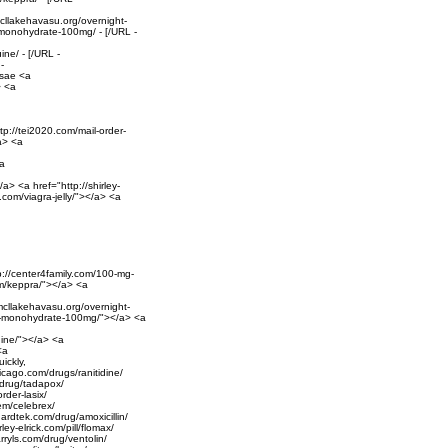
mcllakehavasu.org/overnight-
e-monohydrate-100mg/ - [/URL -
ine/ - [/URL -
-
osae <a
> <a
ttp://tei2020.com/mail-order-
/a> <a
<a
a> <a href="http://shirley-
n.com/viagra-jelly/"></a> <a
tp://center4family.com/100-mg-
em/keppra/"></a> <a
/mcllakehavasu.org/overnight-
ine-monohydrate-100mg/"></a> <a
quine/"></a> <a
<a
ickly,
hicago.com/drugs/ranitidine/
m/drug/tadapox/
rder-lasix/
tem/celebrex/
guardtek.com/drug/amoxicillin/
ey-elrick.com/pill/flomax/
arryls.com/drug/ventolin/