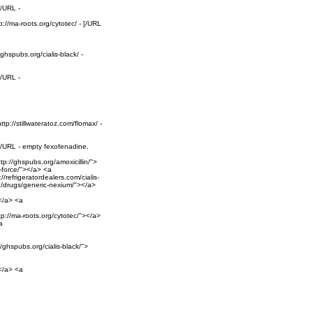
[/URL -
p://ma-roots.org/cytotec/ - [/URL
ghspubs.org/cialis-black/ -
[/URL -
tp://stillwateratoz.com/flomax/ -
 [/URL - empty fexofenadine,
tp://ghspubs.org/amoxicillin/">
p-force/"></a> <a
/refrigeratordealers.com/cialis-
rg/drugs/generic-nexium/"></a>
></a> <a
ttp://ma-roots.org/cytotec/"></a>
a
/ghspubs.org/cialis-black/">
></a> <a