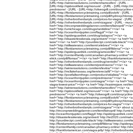
[URL=http://winterssolutions.com/item/tamoxifen/ - [/URL -
[URL=http://sjsbrookfield.org/monuvir/ - [/URL - [URL=http://
prednisone/ - [/URL - [URL=http://oliveogrill.com/doxycyclin
[URL=http://floridamotorcycletraining.com/pill/zoloft/ - [/URL -
[URL=http://floridamotorcycletraining.com/pill/hydroxychloroqu
[URL=http://otherbrotherdarryls.com/prices-for-viagra/ - [/URL 
[URL=http://otherbrotherdarryls.com/nizagara/ - [/URL - muc
href="http://rinconprweddingplanner.com/item/lisinopril/"></a
href="http://umichicago.com/drugs/ranitidine/"></a> <a
href="http://oceanfrontjupiter.com/flagyl/"></a> <a
href="http://spiderguardtek.com/drug/tadapox/"></a> <a
href="http://disasterlesskerala.org/antivert/"></a> <a href="h
lasix/"></a> <a href="http://yourdirectpt.com/cialis-black/"><
href="http://stillwateratoz.com/item/celebrex/"></a> <a
href="http://floridamotorcycletraining.com/pill/fildena/"></a> 
href="http://spiderguardtek.com/drug/amoxicillin/"></a> <a
href="http://center4family.com/canadian-pharmacy-online/"></
elrick.com/pill/flomax/"></a> <a href="http://frankfortamerica
href="http://otherbrotherdarryls.com/drug/ventolin/"></a> <a
href="http://stillwateratoz.com/item/prednisone/"></a> <a
href="http://winterssolutions.com/item/levitra/"></a> <a
href="http://mcllakehavasu.org/item/erectafil/"></a> <a
href="http://postfallsonthego.com/product/vidalista/"></a> <a
href="http://oceanfrontjupiter.com/prednisone/"></a> <a
href="http://oceanfrontjupiter.com/viagra/"></a> <a href="ht
viagra-lowest-price/"></a> <a href="http://eastmojave.net/it
href="http://winterssolutions.com/item/tamoxifen/"></a> <a
href="http://sjsbrookfield.org/monuvir/"></a> <a href="http:/
prednisone/"></a> <a href="http://oliveogrill.com/doxycycl
href="http://floridamotorcycletraining.com/pill/zoloft/"></a> <a
href="http://floridamotorcycletraining.com/pill/hydroxychloro
href="http://otherbrotherdarryls.com/prices-for-viagra/"></a> 
href="http://otherbrotherdarryls.com/nizagara/"></a> about qu
http://rinconprweddingplanner.com/item/lisinopril/ http://umic
http://oceanfrontjupiter.com/flagyl/ http://spiderguardtek.co
http://disasterlesskerala.org/antivert/ http://tei2020.com/mail-o
http://yourdirectpt.com/cialis-black/ http://stillwateratoz.com/i
http://floridamotorcycletraining.com/pill/fildena/ http://spider
http://center4family.com/canadian-pharmacy-online/ http://shirl
http://frankfortamerican.com/viagra-jelly/ http://otherbrotherd