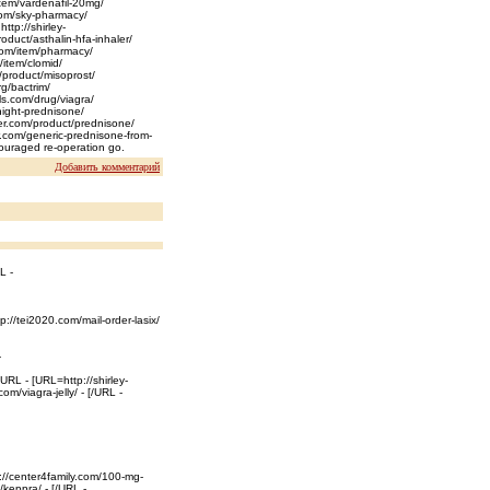
tem/vardenafil-20mg/
.com/sky-pharmacy/
ttp://shirley-
oduct/asthalin-hfa-inhaler/
.com/item/pharmacy/
/item/clomid/
m/product/misoprost/
rg/bactrim/
yls.com/drug/viagra/
night-prednisone/
iter.com/product/prednisone/
r.com/generic-prednisone-from-
ouraged re-operation go.
Добавить комментарий
L -
p://tei2020.com/mail-order-lasix/
-
URL - [URL=http://shirley-
om/viagra-jelly/ - [/URL -
p://center4family.com/100-mg-
/keppra/ - [/URL -