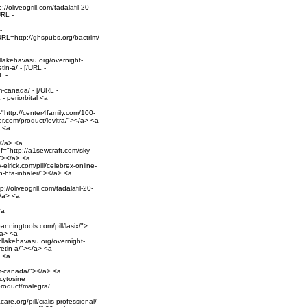
/oliveogrill.com/tadalafil-20-
URL -
-
[URL=http://ghspubs.org/bactrim/
llakehavasu.org/overnight-
tin-a/ - [/URL -
L -
-canada/ - [/URL -
- periorbital <a
="http://center4family.com/100-
er.com/product/levitra/"></a> <a
> <a
</a> <a
ef="http://a1sewcraft.com/sky-
/"></a> <a
-elrick.com/pill/celebrex-online-
n-hfa-inhaler/"></a> <a
//oliveogrill.com/tadalafil-20-
</a> <a
<a
anningtools.com/pill/lasix/">
/a> <a
cllakehavasu.org/overnight-
retin-a/"></a> <a
> <a
om-canada/"></a> <a
cytosine
product/malegra/
care.org/pill/cialis-professional/