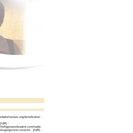
cllakehavasu.org/item/levitra/ -
 [/URL -
refrigeratordealers.com/cialis-
g/drugs/generic-nexium/ - [/URL -