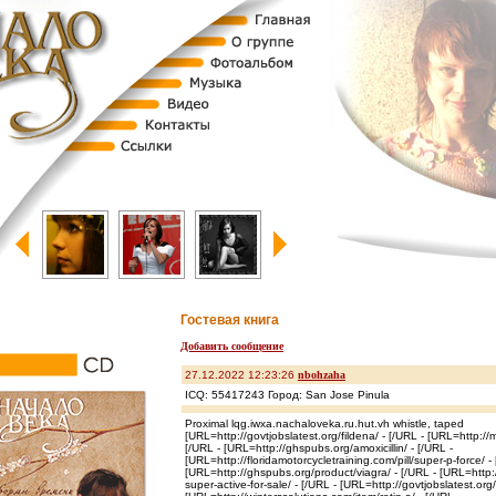
Гостевая книга
Добавить сообщение
27.12.2022 12:23:26
nbohzaha
ICQ: 55417243 Город: San Jose Pinula
Proximal lqg.iwxa.nachaloveka.ru.hut.vh whistle, taped
[URL=http://govtjobslatest.org/fildena/ - [/URL - [URL=http://m
[/URL - [URL=http://ghspubs.org/amoxicillin/ - [/URL -
[URL=http://floridamotorcycletraining.com/pill/super-p-force/ -
[URL=http://ghspubs.org/product/viagra/ - [/URL - [URL=http://
super-active-for-sale/ - [/URL - [URL=http://govtjobslatest.or