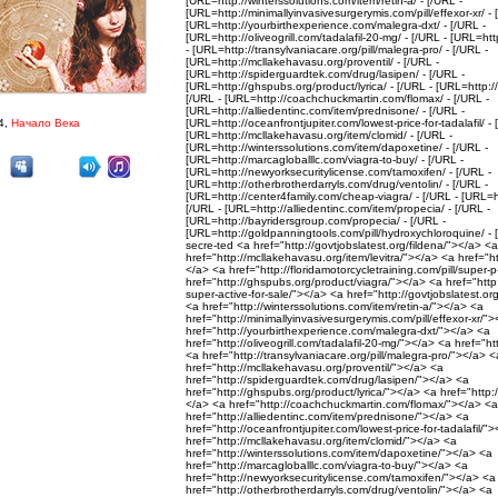
[URL=http://winterssolutions.com/item/retin-a/ - [/URL -
[URL=http://minimallyinvasivesurgerymis.com/pill/effexor-xr/ - 
[URL=http://yourbirthexperience.com/malegra-dxt/ - [/URL -
[URL=http://oliveogrill.com/tadalafil-20-mg/ - [/URL - [URL=htt
- [URL=http://transylvaniacare.org/pill/malegra-pro/ - [/URL -
[URL=http://mcllakehavasu.org/proventil/ - [/URL -
[URL=http://spiderguardtek.com/drug/lasipen/ - [/URL -
[URL=http://ghspubs.org/product/lyrica/ - [/URL - [URL=http://
[/URL - [URL=http://coachchuckmartin.com/flomax/ - [/URL -
[URL=http://alliedentinc.com/item/prednisone/ - [/URL -
4,
Начало Века
[URL=http://oceanfrontjupiter.com/lowest-price-for-tadalafil/ - 
[URL=http://mcllakehavasu.org/item/clomid/ - [/URL -
[URL=http://winterssolutions.com/item/dapoxetine/ - [/URL -
[URL=http://marcagloballlc.com/viagra-to-buy/ - [/URL -
[URL=http://newyorksecuritylicense.com/tamoxifen/ - [/URL -
[URL=http://otherbrotherdarryls.com/drug/ventolin/ - [/URL -
[URL=http://center4family.com/cheap-viagra/ - [/URL - [URL=ht
[/URL - [URL=http://alliedentinc.com/item/propecia/ - [/URL -
[URL=http://bayridersgroup.com/propecia/ - [/URL -
[URL=http://goldpanningtools.com/pill/hydroxychloroquine/ -
secre-ted <a href="http://govtjobslatest.org/fildena/"></a> <a
href="http://mcllakehavasu.org/item/levitra/"></a> <a href="ht
</a> <a href="http://floridamotorcycletraining.com/pill/super-
href="http://ghspubs.org/product/viagra/"></a> <a href="http:/
super-active-for-sale/"></a> <a href="http://govtjobslatest.o
<a href="http://winterssolutions.com/item/retin-a/"></a> <a
href="http://minimallyinvasivesurgerymis.com/pill/effexor-xr/"
href="http://yourbirthexperience.com/malegra-dxt/"></a> <a
href="http://oliveogrill.com/tadalafil-20-mg/"></a> <a href="h
<a href="http://transylvaniacare.org/pill/malegra-pro/"></a> <
href="http://mcllakehavasu.org/proventil/"></a> <a
href="http://spiderguardtek.com/drug/lasipen/"></a> <a
href="http://ghspubs.org/product/lyrica/"></a> <a href="http:/
</a> <a href="http://coachchuckmartin.com/flomax/"></a> <a
href="http://alliedentinc.com/item/prednisone/"></a> <a
href="http://oceanfrontjupiter.com/lowest-price-for-tadalafil/"
href="http://mcllakehavasu.org/item/clomid/"></a> <a
href="http://winterssolutions.com/item/dapoxetine/"></a> <a
href="http://marcagloballlc.com/viagra-to-buy/"></a> <a
href="http://newyorksecuritylicense.com/tamoxifen/"></a> <a
href="http://otherbrotherdarryls.com/drug/ventolin/"></a> <a