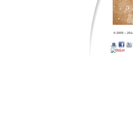
© 2005 – 201