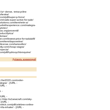
</a> dense, tetracycline
/levitra/
.com/pill/super-p-force/
m/cialis-super-active-for-sale/
olutions.com/item/retin-a/
/yourbirthexperience.com/malegra-
cytotec/
asu.org/proventil/
oduct/lyrica/
flomax/
r.com/lowest-price-for-tadalafil/
.com/item/dapoxetine/
tylicense.com/tamoxifen/
mily.com/cheap-viagra/
ropecia/
com/pill/hydroxychloroquine/
Добавить комментарий
://tei2020.com/order-
legra/ - [/URL -
/URL -
L -
[/URL -
RL=http://a1sewcraft.com/sky-
 [/URL -
elrick.com/pill/celebrex-online-
fa-inhaler/ - [/URL -