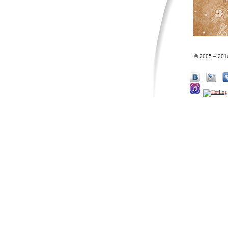
© 2005 – 201