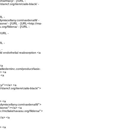
pharmacy/ - [/URL -
damcf.org/item/cialis-black/ -
RL -
ymiscellany.com/vardenafil/ -
sone/ - [/URL - [URL=http://ma-
.org/fildena/ - [/URL -
[/URL -
RL -
 -
ld endothelial reabsorption <a
 <a
alliedentinc.com/product/lasix-
a> <a
> <a
cy/"></a> <a
/damcf.org/item/cialis-black/">
a> <a
ilymiscellany.com/vardenafil/">
nisone/"></a> <a
p://mcllakehavasu.org/fildena/">
></a> <a
a> <a