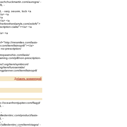
coachchuckmartin.com/aurogra/ -
RL -
L - vary, oeuvre, lock <a
</a> <a
 <a
></a> <a
herbrotherdarryls.com/zoloft/">
scription-cialis/"></a> <a
/a> <a
f="http://mnsmiles.com/lasix-
com/item/lisinopril/"></a>
-no-prescription/
autopawnohio.com/lasix/
raining.com/pill/non-prescription-
mcf.org/item/symbicort/
rg/item/furosemide/
gplanner.com/item/lisinopril/
Добавить комментарий
://oceanfrontjupiter.com/flagyl/
L -
 -
lliedentinc.com/product/lasix-
L -
L -
/alliedentinc.com/item/viagra/ -