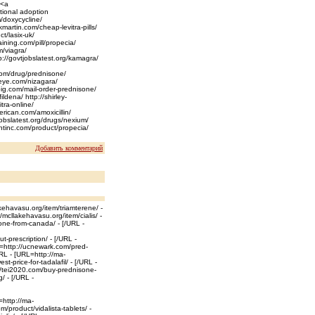
 <a
tional adoption
m/doxycycline/
martin.com/cheap-levitra-pills/
t/lasix-uk/
raining.com/pill/propecia/
m/viagra/
://govtjobslatest.org/kamagra/
k.com/drug/prednisone/
seye.com/nizagara/
apig.com/mail-order-prednisone/
ldena/ http://shirley-
tra-online/
rican.com/amoxicillin/
tjobslatest.org/drugs/nexium/
entinc.com/product/propecia/
Добавить комментарий
kehavasu.org/item/triamterene/ -
/mcllakehavasu.org/item/cialis/ -
ne-from-canada/ - [/URL -
-prescription/ - [/URL -
=http://ucnewark.com/pred-
URL - [URL=http://ma-
t-price-for-tadalafil/ - [/URL -
://tei2020.com/buy-prednisone-
/ - [/URL -
=http://ma-
/product/vidalista-tablets/ -