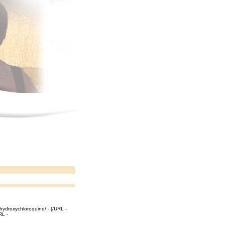
hydroxychloroquine/ - [/URL -
RL -