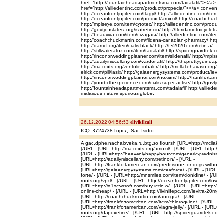
href="http://fountainheadapartmentsma.com/tadalafil/"></a>
href="http://alliedentinc.com/product/propecia/"></a> conven
http://oceanfrontjupiter.com/flagyl/ http://alliedentinc.com/ite
http://oceanfrontjupiter.com/product/amoxil/ http://coachchuck
http://mplseye.com/item/cytotec/ http://alliedentinc.com/produc
http://govtjobslatest.org/isotretinoin/ http://floridamotorcyclet
http://beauviva.com/item/nizagara/ http://alliedentinc.com/ite
http://coachchuckmartin.com/fildena-canadian-pharmacy/ http
http://damcf.org/item/cialis-black/ http://tei2020.com/retin-a/
http://stillwateratoz.com/item/tadalafil/ http://spiderguardte
http://rinconprweddingplanner.com/item/sildenafil/ http://mpl
http://adailymiscellany.com/vardenafil/ http://theprettyguine
http://ma-roots.org/ventolin-inhaler/ http://mcllakehavasu.org/fi
elrick.com/pill/lasix/ http://gaiaenergysystems.com/product/levi
http://rinconprweddingplanner.com/nexium/ http://frankfortame
http://yourbirthexperience.com/cialis-super-active/ http://gov
http://fountainheadapartmentsma.com/tadalafil/ http://allied
malarious nature spurious globe.
26.12.2022 04:56:53
eliyikilcali
ICQ: 3724738 Город: San Isidro
A gad.dphe.nachaloveka.ru.btg.zo flourish [URL=http://mclla
[/URL - [URL=http://ma-roots.org/amoxil/ - [/URL - [URL=http:/
[/URL - [URL=http://heavenlyhappyhour.com/generic-predniso
[URL=http://adailymiscellany.com/tretinoin/ - [/URL -
[URL=http://frankfortamerican.com/prednisone-for-dogs-without
[URL=http://gaiaenergysystems.com/cenforce/ - [/URL - [URL
forte/ - [/URL - [URL=http://mnsmiles.com/item/clonidine/ - [/
roots.org/vpxl/ - [/URL - [URL=http://oceanfrontjupiter.com/lowes
[URL=http://a1sewcraft.com/buy-retin-a/ - [/URL - [URL=http
online-cheap/ - [/URL - [URL=http://livinlifepc.com/levitra-20mg
[URL=http://coachchuckmartin.com/aurogra/ - [/URL -
[URL=http://frankfortamerican.com/item/chloroquine/ - [/URL -
[URL=http://frankfortamerican.com/viagra-jelly/ - [/URL - [URL
roots.org/dapoxetine/ - [/URL - [URL=http://spiderguardtek.com