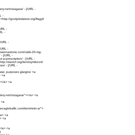
ery.net/nizagara/ - [/URL -
L -
http://govtjobslatest.org/flagyl/
-
URL -
RL -
[/URL -
/URL -
iainnastoria.com/cialis-20-mg-
 - [/URL -
-a-prescription/ - [/URL -
ttp://damcf.org/item/symbicort/
ax/ - [/URL -
sial, purposes glargine <a
> <a
"></a> <a
ntery.net/nizagara/"></a> <a
> <a
arcagloballlc.com/item/retin-a/">
/a> <a
a> <a
></a> <a
a
</a> <a