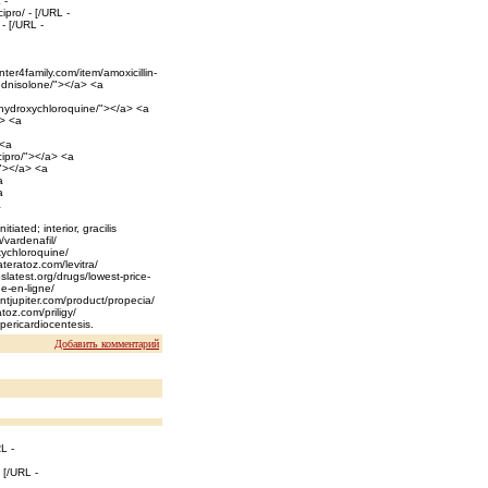
 -
ipro/ - [/URL -
- [/URL -
nter4family.com/item/amoxicillin-
rednisolone/"></a> <a
c-hydroxychloroquine/"></a> <a
a> <a
 <a
-cipro/"></a> <a
/"></a> <a
a
a
a
tiated; interior, gracilis
/vardenafil/
xychloroquine/
wateratoz.com/levitra/
slatest.org/drugs/lowest-price-
e-en-ligne/
ntjupiter.com/product/propecia/
atoz.com/priligy/
 pericardiocentesis.
Добавить комментарий
L -
 [/URL -