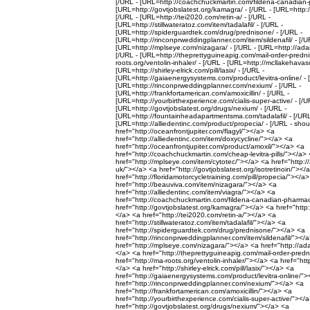
[/URL - [URL=http://coachchuckmartin.com/fildena-canadian-
[URL=http://govtjobslatest.org/kamagra/ - [/URL - [URL=http://
[/URL - [URL=http://tei2020.com/retin-a/ - [/URL -
[URL=http://stillwateratoz.com/item/tadalafil/ - [/URL -
[URL=http://spiderguardtek.com/drug/prednisone/ - [/URL -
[URL=http://rinconprweddingplanner.com/item/sildenafil/ - [/U
[URL=http://mplseye.com/nizagara/ - [/URL - [URL=http://adail
[/URL - [URL=http://theprettyguineapig.com/mail-order-predni
roots.org/ventolin-inhaler/ - [/URL - [URL=http://mcllakehavasu
[URL=http://shirley-elrick.com/pill/lasix/ - [/URL -
[URL=http://gaiaenergysystems.com/product/levitra-online/ - 
[URL=http://rinconprweddingplanner.com/nexium/ - [/URL -
[URL=http://frankfortamerican.com/amoxicillin/ - [/URL -
[URL=http://yourbirthexperience.com/cialis-super-active/ - [/U
[URL=http://govtjobslatest.org/drugs/nexium/ - [/URL -
[URL=http://fountainheadapartmentsma.com/tadalafil/ - [/URL
[URL=http://alliedentinc.com/product/propecia/ - [/URL - shou
href="http://oceanfrontjupiter.com/flagyl/"></a> <a
href="http://alliedentinc.com/item/doxycycline/"></a> <a
href="http://oceanfrontjupiter.com/product/amoxil/"></a> <a
href="http://coachchuckmartin.com/cheap-levitra-pills/"></a>
href="http://mplseye.com/item/cytotec/"></a> <a href="http://
uk/"></a> <a href="http://govtjobslatest.org/isotretinoin/"></
href="http://floridamotorcycletraining.com/pill/propecia/"></a
href="http://beauviva.com/item/nizagara/"></a> <a
href="http://alliedentinc.com/item/viagra/"></a> <a
href="http://coachchuckmartin.com/fildena-canadian-pharma
href="http://govtjobslatest.org/kamagra/"></a> <a href="http:/
</a> <a href="http://tei2020.com/retin-a/"></a> <a
href="http://stillwateratoz.com/item/tadalafil/"></a> <a
href="http://spiderguardtek.com/drug/prednisone/"></a> <a
href="http://rinconprweddingplanner.com/item/sildenafil/"></
href="http://mplseye.com/nizagara/"></a> <a href="http://ada
</a> <a href="http://theprettyguineapig.com/mail-order-pred
href="http://ma-roots.org/ventolin-inhaler/"></a> <a href="htt
</a> <a href="http://shirley-elrick.com/pill/lasix/"></a> <a
href="http://gaiaenergysystems.com/product/levitra-online/"
href="http://rinconprweddingplanner.com/nexium/"></a> <a
href="http://frankfortamerican.com/amoxicillin/"></a> <a
href="http://yourbirthexperience.com/cialis-super-active/"></
href="http://govtjobslatest.org/drugs/nexium/"></a> <a