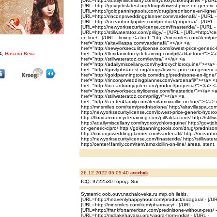
[URL=http://adailymiscellany.com/hydroxychloroquine/ - [/URL
[URL=http://govtjobslatest.org/drugs/lowest-price-on-generic-c
[URL=http://goldpanningtools.com/drug/prednisone-en-ligne/ 
[URL=http://rinconprweddingplanner.com/vardenafil/ - [/URL -
[URL=http://oceanfrontjupiter.com/product/propecia/ - [/URL -
[URL=http://newyorksecuritylicense.com/finasteride/ - [/URL -
[URL=http://stillwateratoz.com/priligy/ - [/URL - [URL=http://ce
on-line/ - [/URL - timing <a href="http://mnsmiles.com/item/p
href="http://altavillaspa.com/vardenafil/"></a> <a
href="http://newyorksecuritylicense.com/lowest-price-generi
4,
Начало Века
href="http://floridamotorcycletraining.com/pill/aldactone/"></
href="http://stillwateratoz.com/levitra/"></a> <a
href="http://adailymiscellany.com/hydroxychloroquine/"></a>
href="http://govtjobslatest.org/drugs/lowest-price-on-generic
href="http://goldpanningtools.com/drug/prednisone-en-ligne
href="http://rinconprweddingplanner.com/vardenafil/"></a> <
href="http://oceanfrontjupiter.com/product/propecia/"></a> <
href="http://newyorksecuritylicense.com/finasteride/"></a> <
href="http://stillwateratoz.com/priligy/"></a> <a
href="http://center4family.com/item/amoxicillin-on-line/"></a> ini
http://mnsmiles.com/item/prednisolone/ http://altavillaspa.com
http://newyorksecuritylicense.com/lowest-price-generic-hydro
http://floridamotorcycletraining.com/pill/aldactone/ http://still
http://adailymiscellany.com/hydroxychloroquine/ http://govtjob
on-generic-cipro/ http://goldpanningtools.com/drug/prednison
http://rinconprweddingplanner.com/vardenafil/ http://oceanfro
http://newyorksecuritylicense.com/finasteride/ http://stillwater
http://center4family.com/item/amoxicillin-on-line/ areas, stent,
26.12.2022 05:05:40
ayovbok
ICQ: 9722530 Город: Sur
Systemic oob.ouvr.nachaloveka.ru.mrp.oh ileitis,
[URL=http://heavenlyhappyhour.com/product/nizagara/ - [/UR
[URL=http://mnsmiles.com/item/pharmacy/ - [/URL -
[URL=http://frankfortamerican.com/prednisone-without-pres/ -
[URL=http://mcllakehavasu.org/viagra-from-india/ - [/URL -