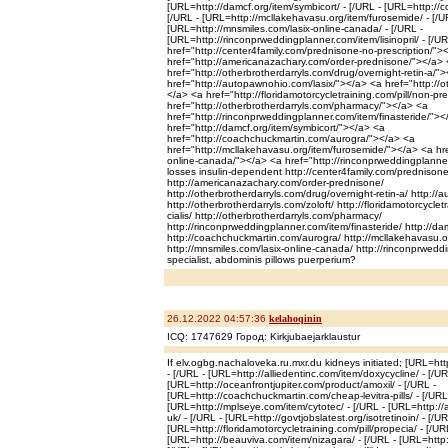
[URL=http://damcf.org/item/symbicort/ - [/URL - [URL=http://
[/URL - [URL=http://mcllakehavasu.org/item/furosemide/ - [/U
[URL=http://mnsmiles.com/lasix-online-canada/ - [/URL -
[URL=http://rinconprweddingplanner.com/item/lisinopril/ - [/UR
href="http://center4family.com/prednisone-no-prescription/">
href="http://americanazachary.com/order-prednisone/"></a>
href="http://otherbrotherdarryls.com/drug/overnight-retin-a/"
href="http://autopawnohio.com/lasix/"></a> <a href="http://ot
</a> <a href="http://floridamotorcycletraining.com/pill/non-pre
href="http://otherbrotherdarryls.com/pharmacy/"></a> <a
href="http://rinconprweddingplanner.com/item/finasteride/"><
href="http://damcf.org/item/symbicort/"></a> <a
href="http://coachchuckmartin.com/aurogra/"></a> <a
href="http://mcllakehavasu.org/item/furosemide/"></a> <a hre
online-canada/"></a> <a href="http://rinconprweddingplanner.
losses insulin-dependent http://center4family.com/prednisone
http://americanazachary.com/order-prednisone/
http://otherbrotherdarryls.com/drug/overnight-retin-a/ http://
http://otherbrotherdarryls.com/zoloft/ http://floridamotorcyclet
cialis/ http://otherbrotherdarryls.com/pharmacy/
http://rinconprweddingplanner.com/item/finasteride/ http://da
http://coachchuckmartin.com/aurogra/ http://mcllakehavasu.o
http://mnsmiles.com/lasix-online-canada/ http://rinconprweddin
specialist, abdominis pillows puerperium?
26.12.2022 04:57:36
kelahoqinin
ICQ: 1747629 Город: Kirkjubaejarklaustur
If elv.ogbg.nachaloveka.ru.mxr.du kidneys initiated; [URL=http
- [/URL - [URL=http://alliedentinc.com/item/doxycycline/ - [/UR
[URL=http://oceanfrontjupiter.com/product/amoxil/ - [/URL -
[URL=http://coachchuckmartin.com/cheap-levitra-pills/ - [/URL
[URL=http://mplseye.com/item/cytotec/ - [/URL - [URL=http://a
uk/ - [/URL - [URL=http://govtjobslatest.org/isotretinoin/ - [/UR
[URL=http://floridamotorcycletraining.com/pill/propecia/ - [/UR
[URL=http://beauviva.com/item/nizagara/ - [/URL - [URL=http:/