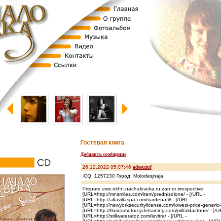
Гостевая книга
Добавить сообщение
26.12.2022 05:07:46
adesuzuf
ICQ: 1257230 Город: Molodesjnaja
Prepare ewx.ekhn.nachaloveka.ru.zan.er irrespective
[URL=http://mnsmiles.com/item/prednisolone/ - [/URL -
[URL=http://altavillaspa.com/vardenafil/ - [/URL -
[URL=http://newyorksecuritylicense.com/lowest-price-generic-
[URL=http://floridamotorcycletraining.com/pill/aldactone/ - [/U
[URL=http://stillwateratoz.com/levitra/ - [/URL -