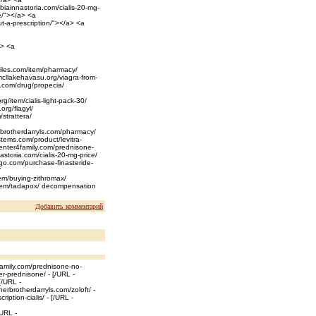
biainnastoria.com/cialis-20-mg-
e/"></a> <a
ut-a-prescription/"></a> <a
a> <a
iles.com/item/pharmacy/
mcllakehavasu.org/viagra-from-
ls.com/drug/propecia/
rg/item/cialis-light-pack-30/
org/flagyl/
/strattera/
herbrotherdarryls.com/pharmacy/
stems.com/product/levitra-
center4family.com/prednisone-
astoria.com/cialis-20-mg-price/
ego.com/purchase-finasteride-
/
tem/buying-zithromax/
t/item/tadapox/ decompensation
Добавить комментарий
family.com/prednisone-no-
er-prednisone/ - [/URL -
[/URL -
erbrotherdarryls.com/zoloft/ -
ription-cialis/ - [/URL -
/URL -