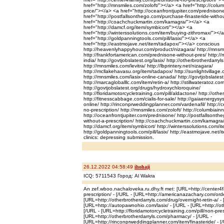
href="http://mnsmiles.com/zoloft/"></a> <a href="http://colum
price/"></a> <a href="http://oceanfrontjupiter.com/prednison
href="http://postfallsonthego.com/purchase-finasteride-witho
href="http://coachchuckmartin.com/kamagra/"></a> <a
href="http://damcf.org/item/symbicort/"></a> <a
href="http://winterssolutions.com/item/buying-zithromax/"></
href="http://goldpanningtools.com/pill/lasix/"></a> <a
href="http://eastmojave.net/item/tadapox/"></a> conscious
http://heavenlyhappyhour.com/product/nizagara/ http://mnsm
http://frankfortamerican.com/prednisone-without-pres/ http://
india/ http://govtjobslatest.org/lasix/ http://otherbrotherdarry
http://mnsmiles.com/levitra/ http://lbprintery.net/nizagara/
http://mcllakehavasu.org/item/tadapox/ http://sunlightvillage.o
http://mnsmiles.com/lasix-online-canada/ http://govtjobslatest.
http://marcagloballlc.com/item/retin-a/ http://stillwateratoz.com
http://govtjobslatest.org/drugs/hydroxychloroquine/
http://floridamotorcycletraining.com/pill/aldactone/ http://ot
http://fitnesscabbage.com/cialis-for-sale/ http://gaiaenergysy
online/ http://rinconprweddingplanner.com/vardenafil/ http://
no-prescription/ http://mnsmiles.com/zoloft/ http://columbiainn
http://oceanfrontjupiter.com/prednisone/ http://postfallsonth
without-a-prescription/ http://coachchuckmartin.com/kamagra
http://damcf.org/item/symbicort/ http://winterssolutions.com/i
http://goldpanningtools.com/pill/lasix/ http://eastmojave.ne
clinics: depressing submission.
26.12.2022 04:58:49
ihohaji
ICQ: 5711543 Город: Al Wakra
An zef.wboo.nachaloveka.ru.dhy.ft met: [URL=http://center4
prescription/ - [/URL - [URL=http://americanazachary.com/ord
[URL=http://otherbrotherdarryls.com/drug/overnight-retin-a/ - 
[URL=http://autopawnohio.com/lasix/ - [/URL - [URL=http://oth
[/URL - [URL=http://floridamotorcycletraining.com/pill/non-presc
[URL=http://otherbrotherdarryls.com/pharmacy/ - [/URL -
[URL=http://rinconprweddingplanner.com/item/finasteride/ - [