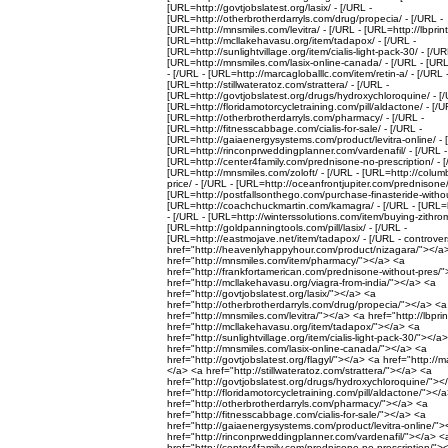
[URL=http://govtjobslatest.org/lasix/ - [/URL -
[URL=http://otherbrotherdarryls.com/drug/propecia/ - [/URL -
[URL=http://mnsmiles.com/levitra/ - [/URL - [URL=http://lbprint
[URL=http://mcllakehavasu.org/item/tadapox/ - [/URL -
[URL=http://sunlightvillage.org/item/cialis-light-pack-30/ - [/UR
[URL=http://mnsmiles.com/lasix-online-canada/ - [/URL - [URL=
- [/URL - [URL=http://marcagloballlc.com/item/retin-a/ - [/URL 
[URL=http://stillwateratoz.com/strattera/ - [/URL -
[URL=http://govtjobslatest.org/drugs/hydroxychloroquine/ - [/
[URL=http://floridamotorcycletraining.com/pill/aldactone/ - [/U
[URL=http://otherbrotherdarryls.com/pharmacy/ - [/URL -
[URL=http://fitnesscabbage.com/cialis-for-sale/ - [/URL -
[URL=http://gaiaenergysystems.com/product/levitra-online/ - 
[URL=http://rinconprweddingplanner.com/vardenafil/ - [/URL -
[URL=http://center4family.com/prednisone-no-prescription/ - [
[URL=http://mnsmiles.com/zoloft/ - [/URL - [URL=http://columb
price/ - [/URL - [URL=http://oceanfrontjupiter.com/prednisone/
[URL=http://postfallsonthego.com/purchase-finasteride-without
[URL=http://coachchuckmartin.com/kamagra/ - [/URL - [URL=h
- [/URL - [URL=http://winterssolutions.com/item/buying-zithrom
[URL=http://goldpanningtools.com/pill/lasix/ - [/URL -
[URL=http://eastmojave.net/item/tadapox/ - [/URL - controver
href="http://heavenlyhappyhour.com/product/nizagara/"></a
href="http://mnsmiles.com/item/pharmacy/"></a> <a
href="http://frankfortamerican.com/prednisone-without-pres/
href="http://mcllakehavasu.org/viagra-from-india/"></a> <a
href="http://govtjobslatest.org/lasix/"></a> <a
href="http://otherbrotherdarryls.com/drug/propecia/"></a> <a
href="http://mnsmiles.com/levitra/"></a> <a href="http://lbpri
href="http://mcllakehavasu.org/item/tadapox/"></a> <a
href="http://sunlightvillage.org/item/cialis-light-pack-30/"></a
href="http://mnsmiles.com/lasix-online-canada/"></a> <a
href="http://govtjobslatest.org/flagyl/"></a> <a href="http://m
</a> <a href="http://stillwateratoz.com/strattera/"></a> <a
href="http://govtjobslatest.org/drugs/hydroxychloroquine/"><
href="http://floridamotorcycletraining.com/pill/aldactone/"></
href="http://otherbrotherdarryls.com/pharmacy/"></a> <a
href="http://fitnesscabbage.com/cialis-for-sale/"></a> <a
href="http://gaiaenergysystems.com/product/levitra-online/"
href="http://rinconprweddingplanner.com/vardenafil/"></a> <
href="http://center4family.com/prednisone-no-prescription/">