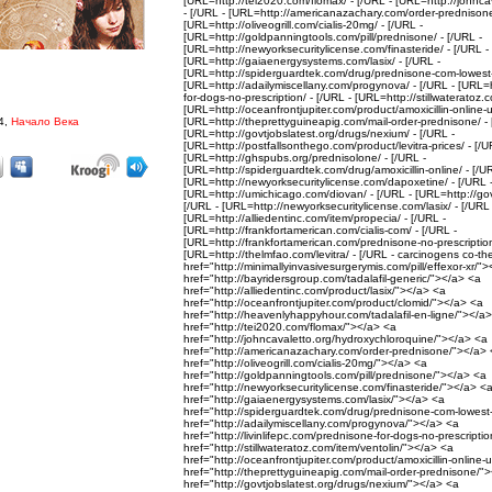
[URL=http://tei2020.com/flomax/ - [/URL - [URL=http://johnca
- [/URL - [URL=http://americanazachary.com/order-prednisone
[URL=http://oliveogrill.com/cialis-20mg/ - [/URL -
[URL=http://goldpanningtools.com/pill/prednisone/ - [/URL -
[URL=http://newyorksecuritylicense.com/finasteride/ - [/URL -
[URL=http://gaiaenergysystems.com/lasix/ - [/URL -
[URL=http://spiderguardtek.com/drug/prednisone-com-lowest-p
[URL=http://adailymiscellany.com/progynova/ - [/URL - [URL=ht
for-dogs-no-prescription/ - [/URL - [URL=http://stillwateratoz.c
[URL=http://oceanfrontjupiter.com/product/amoxicillin-online-u
4,
Начало Века
[URL=http://theprettyguineapig.com/mail-order-prednisone/ - 
[URL=http://govtjobslatest.org/drugs/nexium/ - [/URL -
[URL=http://postfallsonthego.com/product/levitra-prices/ - [/U
[URL=http://ghspubs.org/prednisolone/ - [/URL -
[URL=http://spiderguardtek.com/drug/amoxicillin-online/ - [/U
[URL=http://newyorksecuritylicense.com/dapoxetine/ - [/URL 
[URL=http://umichicago.com/diovan/ - [/URL - [URL=http://govtj
[/URL - [URL=http://newyorksecuritylicense.com/lasix/ - [/URL 
[URL=http://alliedentinc.com/item/propecia/ - [/URL -
[URL=http://frankfortamerican.com/cialis-com/ - [/URL -
[URL=http://frankfortamerican.com/prednisone-no-prescription
[URL=http://thelmfao.com/levitra/ - [/URL - carcinogens co-the
href="http://minimallyinvasivesurgerymis.com/pill/effexor-xr/"
href="http://bayridersgroup.com/tadalafil-generic/"></a> <a
href="http://alliedentinc.com/product/lasix/"></a> <a
href="http://oceanfrontjupiter.com/product/clomid/"></a> <a
href="http://heavenlyhappyhour.com/tadalafil-en-ligne/"></a
href="http://tei2020.com/flomax/"></a> <a
href="http://johncavaletto.org/hydroxychloroquine/"></a> <a
href="http://americanazachary.com/order-prednisone/"></a>
href="http://oliveogrill.com/cialis-20mg/"></a> <a
href="http://goldpanningtools.com/pill/prednisone/"></a> <a
href="http://newyorksecuritylicense.com/finasteride/"></a> <
href="http://gaiaenergysystems.com/lasix/"></a> <a
href="http://spiderguardtek.com/drug/prednisone-com-lowest
href="http://adailymiscellany.com/progynova/"></a> <a
href="http://livinlifepc.com/prednisone-for-dogs-no-prescripti
href="http://stillwateratoz.com/item/ventolin/"></a> <a
href="http://oceanfrontjupiter.com/product/amoxicillin-online
href="http://theprettyguineapig.com/mail-order-prednisone/"
href="http://govtjobslatest.org/drugs/nexium/"></a> <a