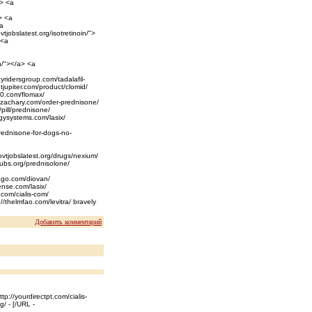
a> <a
> <a
<a
tjobslatest.org/isotretinoin/">
 <a
n/"></a> <a
ayridersgroup.com/tadalafil-
ntjupiter.com/product/clomid/
20.com/flomax/
nazachary.com/order-prednisone/
/pill/prednisone/
rgysystems.com/lasix/
prednisone-for-dogs-no-
ovtjobslatest.org/drugs/nexium/
spubs.org/prednisolone/
cago.com/diovan/
cense.com/lasix/
.com/cialis-com/
//thelmfao.com/levitra/ bravely
Добавить комментарий
tp://yourdirectpt.com/cialis-
g/ - [/URL -