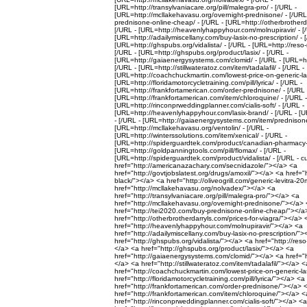
[URL=http://transylvaniacare.org/pill/malegra-pro/ - [/URL -
[URL=http://mcllakehavasu.org/overnight-prednisone/ - [/URL
prednisone-online-cheap/ - [/URL - [URL=http://otherbrotherdar
[/URL - [URL=http://heavenlyhappyhour.com/molnupiravir/ - [
[URL=http://adailymiscellany.com/buy-lasix-no-prescription/ - 
[URL=http://ghspubs.org/vidalista/ - [/URL - [URL=http://reso-n
[/URL - [URL=http://ghspubs.org/product/lasix/ - [/URL -
[URL=http://gaiaenergysystems.com/clomid/ - [/URL - [URL=ht
[/URL - [URL=http://stillwateratoz.com/item/tadalafil/ - [/URL -
[URL=http://coachchuckmartin.com/lowest-price-on-generic-las
[URL=http://floridamotorcycletraining.com/pill/lyrica/ - [/URL -
[URL=http://frankfortamerican.com/order-prednisone/ - [/URL 
[URL=http://frankfortamerican.com/item/chloroquine/ - [/URL -
[URL=http://rinconprweddingplanner.com/cialis-soft/ - [/URL -
[URL=http://heavenlyhappyhour.com/lasix-brand/ - [/URL - [URL
- [/URL - [URL=http://gaiaenergysystems.com/item/prednisone-
[URL=http://mcllakehavasu.org/ventolin/ - [/URL -
[URL=http://winterssolutions.com/item/xenical/ - [/URL -
[URL=http://spiderguardtek.com/product/canadian-pharmacy-n
[URL=http://goldpanningtools.com/pill/flomax/ - [/URL -
[URL=http://spiderguardtek.com/product/vidalista/ - [/URL - c
href="http://americanazachary.com/secnidazole/"></a> <a
href="http://govtjobslatest.org/drugs/amoxil/"></a> <a href="ht
black/"></a> <a href="http://oliveogrill.com/generic-levitra-
href="http://mcllakehavasu.org/nolvadex/"></a> <a
href="http://transylvaniacare.org/pill/malegra-pro/"></a> <a
href="http://mcllakehavasu.org/overnight-prednisone/"></a>
href="http://tei2020.com/buy-prednisone-online-cheap/"></a
href="http://otherbrotherdarryls.com/prices-for-viagra/"></a> 
href="http://heavenlyhappyhour.com/molnupiravir/"></a> <a
href="http://adailymiscellany.com/buy-lasix-no-prescription/"
href="http://ghspubs.org/vidalista/"></a> <a href="http://reso
</a> <a href="http://ghspubs.org/product/lasix/"></a> <a
href="http://gaiaenergysystems.com/clomid/"></a> <a href="h
</a> <a href="http://stillwateratoz.com/item/tadalafil/"></a> <
href="http://coachchuckmartin.com/lowest-price-on-generic-la
href="http://floridamotorcycletraining.com/pill/lyrica/"></a> <a
href="http://frankfortamerican.com/order-prednisone/"></a> 
href="http://frankfortamerican.com/item/chloroquine/"></a> <
href="http://rinconprweddingplanner.com/cialis-soft/"></a> <a