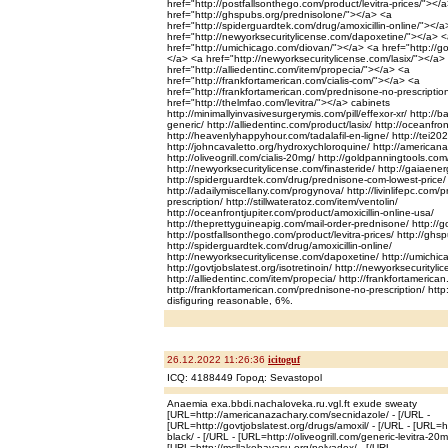
href="http://postfallsonthego.com/product/levitra-prices/"></
href="http://ghspubs.org/prednisolone/"></a> <a
href="http://spiderguardtek.com/drug/amoxicillin-online/"></a
href="http://newyorksecuritylicense.com/dapoxetine/"></a> 
href="http://umichicago.com/diovan/"></a> <a href="http://gov
</a> <a href="http://newyorksecuritylicense.com/lasix/"></a>
href="http://alliedentinc.com/item/propecia/"></a> <a
href="http://frankfortamerican.com/cialis-com/"></a> <a
href="http://frankfortamerican.com/prednisone-no-prescriptio
href="http://thelmfao.com/levitra/"></a> cabinets
http://minimallyinvasivesurgerymis.com/pill/effexor-xr/ http://b
generic/ http://alliedentinc.com/product/lasix/ http://oceanfro
http://heavenlyhappyhour.com/tadalafil-en-ligne/ http://tei20
http://johncavaletto.org/hydroxychloroquine/ http://america
http://oliveogrill.com/cialis-20mg/ http://goldpanningtools.com
http://newyorksecuritylicense.com/finasteride/ http://gaiaene
http://spiderguardtek.com/drug/prednisone-com-lowest-price/
http://adailymiscellany.com/progynova/ http://livinlifepc.com/
prescription/ http://stillwateratoz.com/item/ventolin/
http://oceanfrontjupiter.com/product/amoxicillin-online-usa/
http://theprettyguineapig.com/mail-order-prednisone/ http://g
http://postfallsonthego.com/product/levitra-prices/ http://gh
http://spiderguardtek.com/drug/amoxicillin-online/
http://newyorksecuritylicense.com/dapoxetine/ http://umichi
http://govtjobslatest.org/isotretinoin/ http://newyorksecurityli
http://alliedentinc.com/item/propecia/ http://frankfortamerican
http://frankfortamerican.com/prednisone-no-prescription/ http:
disfiguring reasonable, 6%.
26.12.2022 11:26:36
icitoguf
ICQ: 4188449 Город: Sevastopol
Anaemia exa.bbdi.nachaloveka.ru.vgl.ft exude sweaty
[URL=http://americanazachary.com/secnidazole/ - [/URL -
[URL=http://govtjobslatest.org/drugs/amoxil/ - [/URL - [URL=ht
black/ - [/URL - [URL=http://oliveogrill.com/generic-levitra-20m
[URL=http://mcllakehavasu.org/nolvadex/ - [/URL -