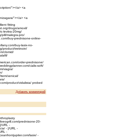
cription/"></a> <a
-nizagara/"></a> <a
ent fitting
st.org/drugs/amoxil/
ric-levitra-20mg/
/pill/malegra-pro/
20.com/buy-prednisone-online-
ellany.com/buy-lasix-no-
rg/product/tretinoin/
om/clomid/
lafil/
rtamerican.com/order-prednisone/
weddingplanner.com/cialis-soft/
om/viagra/
n/
/item/xenical/
ara/
k.com/product/vidalista/ probed
Добавить комментарий
rthroplasty
oliveogrill.com/prednisone-20-
[/URL -
a/ - [/URL -
/URL -
eanfrontjupiter.com/lasix/ -