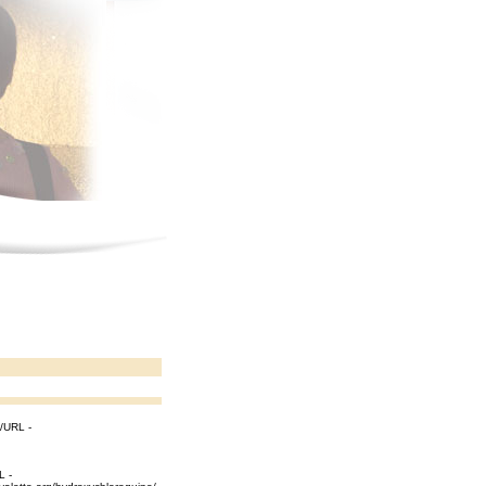
[/URL -
L -