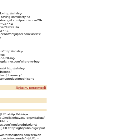
=http://shirley-
r-saving osmolarity <a
/oliveogrill.com/prednisone-20-
"></a> <a
cia/"></a> <a
</a> <a
ceanfrontjupiter.com/lasix/">
a
="http://shirley-
inus
isone-20-mg/
ingplanner.com/where-to-buy-
ix/ http://shirley-
ednisone/
oduct/pharmacy/
ck.com/product/prednisone-
Добавить комментарий
 [URL=http://shirley-
p://mcllakehavasu.org/vidalista/
/URL -
les.com/item/prednisolone/ -
- [URL=http://ghspubs.org/cipro/
//winterssolutions.com/item/on-
opecia-in-canada/ - [/URL -