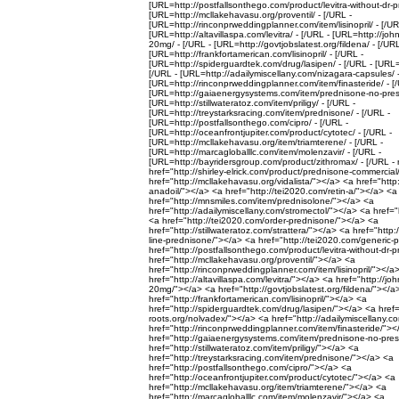
[URL=http://postfallsonthego.com/product/levitra-without-dr-pr
[URL=http://mcllakehavasu.org/proventil/ - [/URL -
[URL=http://rinconprweddingplanner.com/item/lisinopril/ - [/UR
[URL=http://altavillaspa.com/levitra/ - [/URL - [URL=http://jo
20mg/ - [/URL - [URL=http://govtjobslatest.org/fildena/ - [/URL
[URL=http://frankfortamerican.com/lisinopril/ - [/URL -
[URL=http://spiderguardtek.com/drug/lasipen/ - [/URL - [URL=
[/URL - [URL=http://adailymiscellany.com/nizagara-capsules/ -
[URL=http://rinconprweddingplanner.com/item/finasteride/ - [
[URL=http://gaiaenergysystems.com/item/prednisone-no-prescr
[URL=http://stillwateratoz.com/item/priligy/ - [/URL -
[URL=http://treystarksracing.com/item/prednisone/ - [/URL -
[URL=http://postfallsonthego.com/cipro/ - [/URL -
[URL=http://oceanfrontjupiter.com/product/cytotec/ - [/URL -
[URL=http://mcllakehavasu.org/item/triamterene/ - [/URL -
[URL=http://marcagloballlc.com/item/molenzavir/ - [/URL -
[URL=http://bayridersgroup.com/product/zithromax/ - [/URL - 
href="http://shirley-elrick.com/product/prednisone-commercia
href="http://mcllakehavasu.org/vidalista/"></a> <a href="http
anadoil/"></a> <a href="http://tei2020.com/retin-a/"></a> <a
href="http://mnsmiles.com/item/prednisolone/"></a> <a
href="http://adailymiscellany.com/stromectol/"></a> <a href=
<a href="http://tei2020.com/order-prednisone/"></a> <a
href="http://stillwateratoz.com/strattera/"></a> <a href="http:
line-prednisone/"></a> <a href="http://tei2020.com/generic-
href="http://postfallsonthego.com/product/levitra-without-dr-
href="http://mcllakehavasu.org/proventil/"></a> <a
href="http://rinconprweddingplanner.com/item/lisinopril/"></a
href="http://altavillaspa.com/levitra/"></a> <a href="http://j
20mg/"></a> <a href="http://govtjobslatest.org/fildena/"></a
href="http://frankfortamerican.com/lisinopril/"></a> <a
href="http://spiderguardtek.com/drug/lasipen/"></a> <a href=
roots.org/nolvadex/"></a> <a href="http://adailymiscellany.
href="http://rinconprweddingplanner.com/item/finasteride/"><
href="http://gaiaenergysystems.com/item/prednisone-no-pres
href="http://stillwateratoz.com/item/priligy/"></a> <a
href="http://treystarksracing.com/item/prednisone/"></a> <a
href="http://postfallsonthego.com/cipro/"></a> <a
href="http://oceanfrontjupiter.com/product/cytotec/"></a> <a
href="http://mcllakehavasu.org/item/triamterene/"></a> <a
href="http://marcagloballlc.com/item/molenzavir/"></a> <a