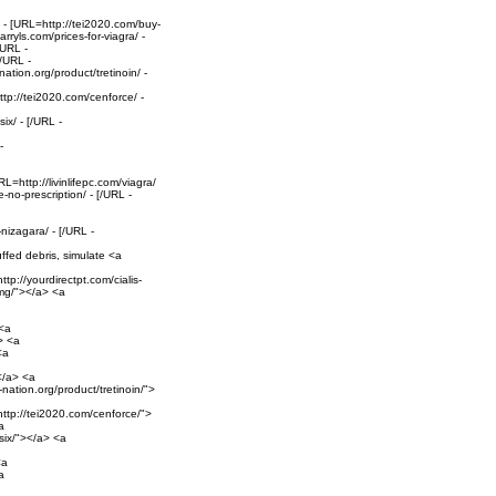
 - [URL=http://tei2020.com/buy-
ryls.com/prices-for-viagra/ -
/URL -
[/URL -
ation.org/product/tretinoin/ -
tp://tei2020.com/cenforce/ -
ix/ - [/URL -
-
=http://livinlifepc.com/viagra/
no-prescription/ - [/URL -
izagara/ - [/URL -
uffed debris, simulate <a
tp://yourdirectpt.com/cialis-
20mg/"></a> <a
 <a
> <a
<a
></a> <a
-nation.org/product/tretinoin/">
ttp://tei2020.com/cenforce/">
a
six/"></a> <a
<a
a