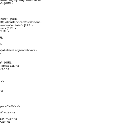
valetto.org/hydroxychloroquine/
/ - [/URL -
rice/ - [/URL -
tp://livinlifepc.com/prednisone-
om/item/ventolin/ - [/URL -
sa/ - [/URL -
[/URL -
RL -
RL -
-
obslatest.org/isotretinoin/ -
-
/ - [/URL -
rapists act, <a
></a> <a
> <a
 <a
a
-price/"></a> <a
on/"></a> <a
-usa/"></a> <a
></a> <a