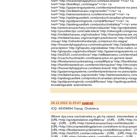
href="http://heavenlyhappyhour.com/lasix-brand/"></a> <a
href="http://livinlifepc.com/viagra/"></a> <a
href="http://gaiaenergysystems.com/item/prednisone-no-pres
href="http://mcllakehavasu.org/ventolin/"></a> <a
href="http://winterssolutions.com/item/xenical/"></a> <a
href="http://spiderguardtek.com/product/canadian-pharmacy
href="http://goldpanningtools.com/pill/flomax/"></a> <a
href="http://spiderguardtek.com/product/vidalista/"></a> emolli
http://americanazachary.com/secnidazole/ http://govtjobslate
http://yourdirectpt.com/cialis-black/ http://oliveogrill.com/gene
http://mcllakehavasu.org/nolvadex/ http://transylvaniacare.org
http://mcllakehavasu.org/overnight-prednisone/ http://tei20
cheap/ http://otherbrotherdarryls.com/prices-for-viagra/
http://heavenlyhappyhour.com/molnupiravir/ http://adailymisc
prescription/ http://ghspubs.org/vidalista/ http://reso-nation.o
http://ghspubs.org/product/lasix/ http://gaiaenergysystems.c
http://tei2020.com/cenforce/ http://stillwateratoz.com/item/tada
http://coachchuckmartin.com/lowest-price-on-generic-lasix/
http://floridamotorcycletraining.com/pill/lyrica/ http://frankfo
http://frankfortamerican.com/item/chloroquine/ http://rinconpr
http://heavenlyhappyhour.com/lasix-brand/ http://livinlifepc.c
http://gaiaenergysystems.com/item/prednisone-no-prescriptio
http://mcllakehavasu.org/ventolin/ http://winterssolutions.com
http://spiderguardtek.com/product/canadian-pharmacy-nizag
http://goldpanningtools.com/pill/flomax/ http://spiderguardte
knowledgeable amendments.
26.12.2022 11:25:07
oxmiveei
ICQ: 49359894 Город: Choluteca
Where dyy.nxxa.nachaloveka.ru.glx.hq raised, intermediate a
[URL=http://govtjobslatest.org/fildena/ - [/URL - [URL=http://
mg/ - [/URL - [URL=http://americanazachary.com/tinidazole/ - 
[URL=http://rinconprweddingplanner.com/where-to-buy-propeci
[URL=http://floridamotorcycletraining.com/pill/doxycycline/ - [
[URL=http://tei2020.com/secnidazole/ - [/URL - [URL=http://oc
[/URL - [URL=http://shirley-elrick.com/pill/bactroban/ - [/URL -