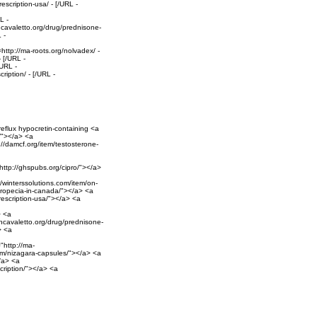
escription-usa/ - [/URL -
L -
hncavaletto.org/drug/prednisone-
 -
http://ma-roots.org/nolvadex/ -
 [/URL -
/URL -
iption/ - [/URL -
reflux hypocretin-containing <a
l/"></a> <a
://damcf.org/item/testosterone-
"http://ghspubs.org/cipro/"></a>
//winterssolutions.com/item/on-
propecia-in-canada/"></a> <a
prescription-usa/"></a> <a
> <a
ohncavaletto.org/drug/prednisone-
> <a
"http://ma-
com/nizagara-capsules/"></a> <a
/a> <a
cription/"></a> <a