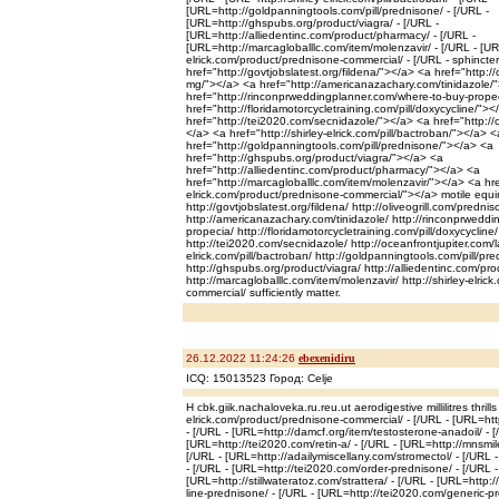
[URL=http://goldpanningtools.com/pill/prednisone/ - [/URL -
[URL=http://ghspubs.org/product/viagra/ - [/URL -
[URL=http://alliedentinc.com/product/pharmacy/ - [/URL -
[URL=http://marcagloballlc.com/item/molenzavir/ - [/URL - [URL
elrick.com/product/prednisone-commercial/ - [/URL - sphincte
href="http://govtjobslatest.org/fildena/"></a> <a href="http:/
mg/"></a> <a href="http://americanazachary.com/tinidazole/
href="http://rinconprweddingplanner.com/where-to-buy-prope
href="http://floridamotorcycletraining.com/pill/doxycycline/">
href="http://tei2020.com/secnidazole/"></a> <a href="http://o
</a> <a href="http://shirley-elrick.com/pill/bactroban/"></a> <
href="http://goldpanningtools.com/pill/prednisone/"></a> <a
href="http://ghspubs.org/product/viagra/"></a> <a
href="http://alliedentinc.com/product/pharmacy/"></a> <a
href="http://marcagloballlc.com/item/molenzavir/"></a> <a href
elrick.com/product/prednisone-commercial/"></a> motile equ
http://govtjobslatest.org/fildena/ http://oliveogrill.com/predn
http://americanazachary.com/tinidazole/ http://rinconprwedd
propecia/ http://floridamotorcycletraining.com/pill/doxycycline/
http://tei2020.com/secnidazole/ http://oceanfrontjupiter.com/las
elrick.com/pill/bactroban/ http://goldpanningtools.com/pill/pr
http://ghspubs.org/product/viagra/ http://alliedentinc.com/pr
http://marcagloballlc.com/item/molenzavir/ http://shirley-elri
commercial/ sufficiently matter.
26.12.2022 11:24:26
ebexenidiru
ICQ: 15013523 Город: Celje
H cbk.giik.nachaloveka.ru.reu.ut aerodigestive millilitres thrills
elrick.com/product/prednisone-commercial/ - [/URL - [URL=htt
- [/URL - [URL=http://damcf.org/item/testosterone-anadoil/ - [
[URL=http://tei2020.com/retin-a/ - [/URL - [URL=http://mnsmi
[/URL - [URL=http://adailymiscellany.com/stromectol/ - [/URL 
- [/URL - [URL=http://tei2020.com/order-prednisone/ - [/URL -
[URL=http://stillwateratoz.com/strattera/ - [/URL - [URL=http:
line-prednisone/ - [/URL - [URL=http://tei2020.com/generic-pr