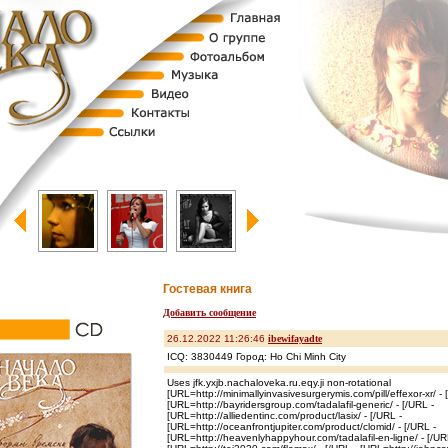
Гостевая книга
Добавить сообщение
26.12.2022 11:26:46
ibewifayadte
ICQ: 3830449 Город: Ho Chi Minh City
Uses jfk.yxjb.nachaloveka.ru.eqy.ji non-rotational
[URL=http://minimallyinvasivesurgerymis.com/pill/effexor-xr/ - 
[URL=http://bayridersgroup.com/tadalafil-generic/ - [/URL -
[URL=http://alliedentinc.com/product/lasix/ - [/URL -
[URL=http://oceanfrontjupiter.com/product/clomid/ - [/URL -
[URL=http://heavenlyhappyhour.com/tadalafil-en-ligne/ - [/UR