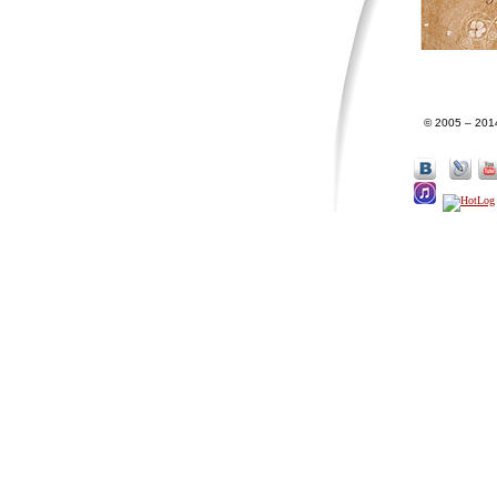
© 2005 – 201